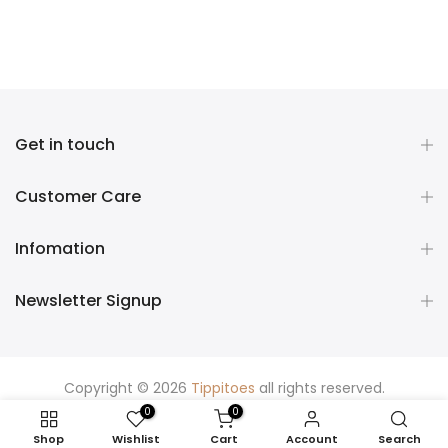
Get in touch
Customer Care
Infomation
Newsletter Signup
Copyright © 2026
Tippitoes
all rights reserved.
0
0
Shop
Wishlist
Cart
Account
Search