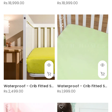
Rs.18,999.00
Rs.18,999.00
Waterproof - Crib Fitted Sheet
Waterproof - Crib Fitted Sheet
Rs.2,499.00
Rs.1,999.00