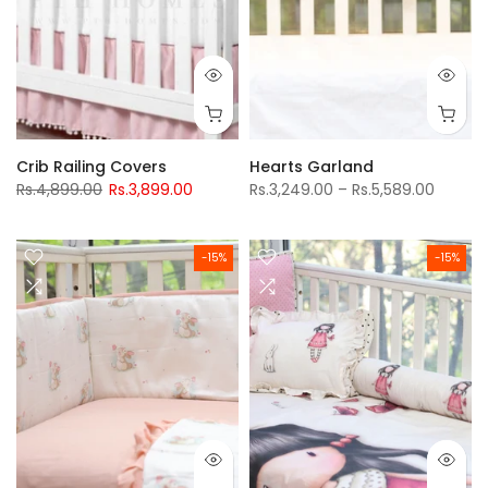
Crib Railing Covers
Hearts Garland
Rs.4,899.00
Rs.3,899.00
Rs.3,249.00 – Rs.5,589.00
-15%
-15%