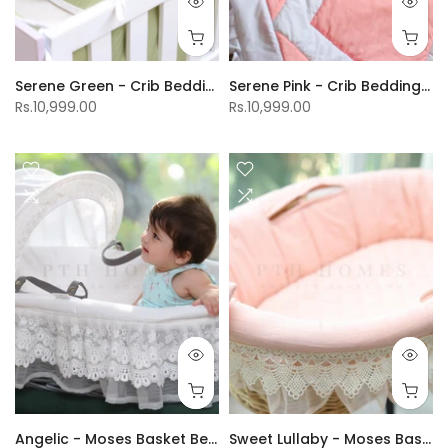
Serene Green - Crib Bedding Set
Serene Pink - Crib Bedding Set
Rs.10,999.00
Rs.10,999.00
Angelic - Moses Basket Bedding
Sweet Lullaby - Moses Basket Bedding