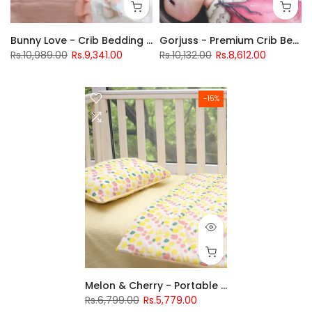
Bunny Love - Crib Bedding Set
Gorjuss - Premium Crib Bedding Set
Rs.10,989.00
Rs.9,341.00
Rs.10,132.00
Rs.8,612.00
-15%
Melon & Cherry - Portable Crib's Bedding Set
Rs.6,799.00
Rs.5,779.00