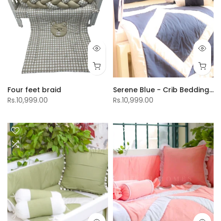
Four feet braid
Serene Blue - Crib Bedding Set
Rs.10,999.00
Rs.10,999.00