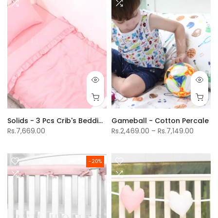
Solids - 3 Pcs Crib's Bedding Set
Gameball - Cotton Percale
Rs.7,669.00
Rs.2,469.00 – Rs.7,149.00
-20%