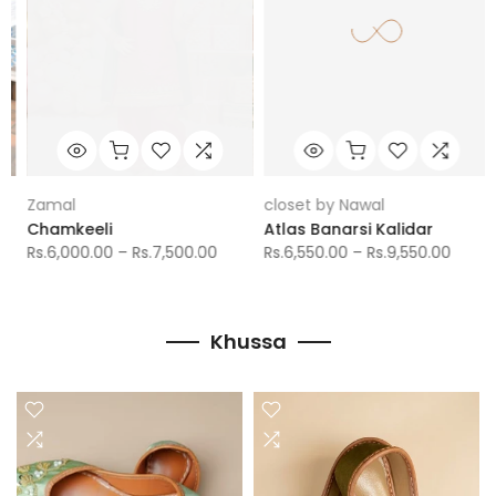
Zamal
closet by Nawal
Chamkeeli
Atlas Banarsi Kalidar
Rs.6,000.00 – Rs.7,500.00
Rs.6,550.00 – Rs.9,550.00
Khussa