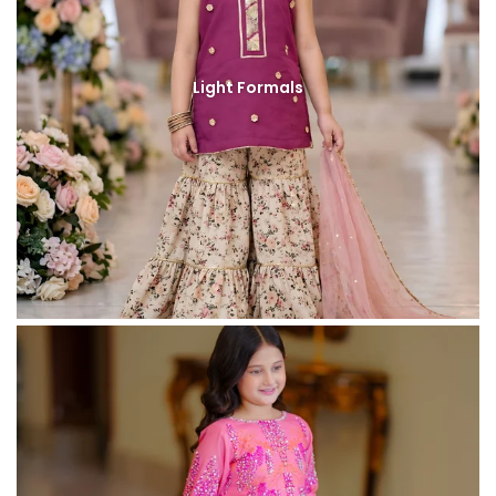
Light Formals