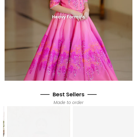
Heavy Formals
Best Sellers
Made to order