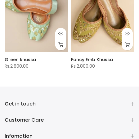
Green khussa
Fancy Emb Khussa
Rs.2,800.00
Rs.2,800.00
Get in touch
Customer Care
Infomation