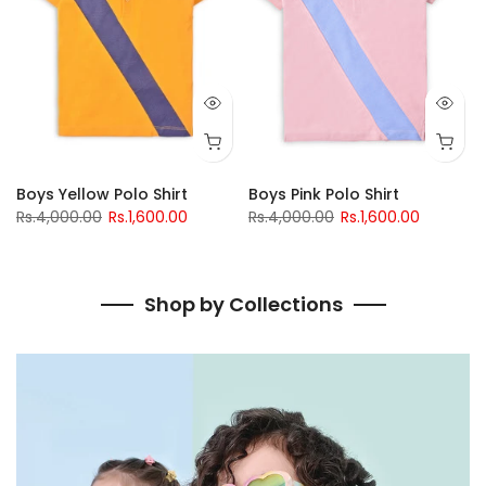
go Polo
Boys Yellow Polo Shirt
Boys Pink Polo Shirt
Rs.4,000.00
Rs.1,600.00
Rs.4,000.00
Rs.1,600.00
Shop by Collections