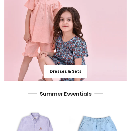
Dresses & Sets
Summer Essentials