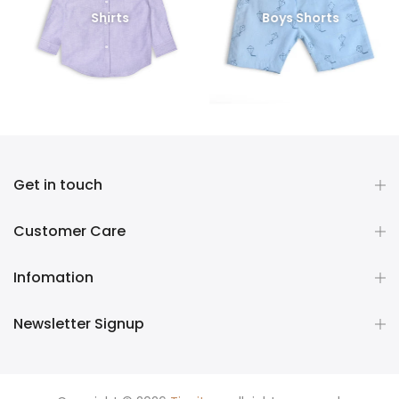
Shirts
Boys Shorts
Get in touch
Customer Care
Infomation
Newsletter Signup