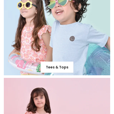
Tees & Tops