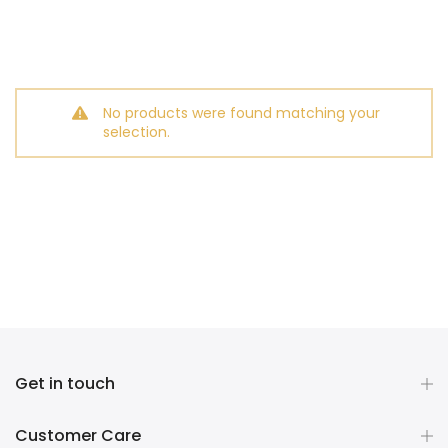
No products were found matching your
selection.
Get in touch
Customer Care