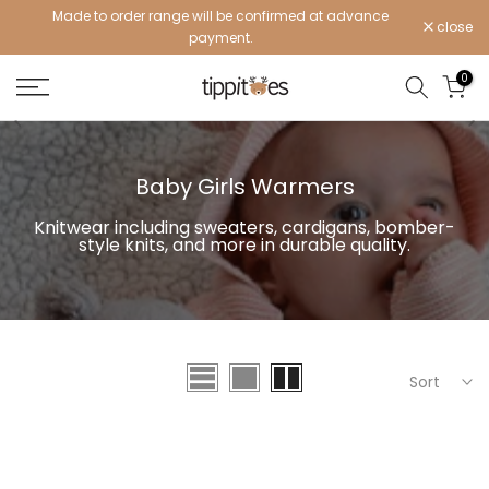
Made to order range will be confirmed at advance
Skip
close
payment.
to
content
0
Baby Girls Warmers
Knitwear including sweaters, cardigans, bomber-
style knits, and more in durable quality.
Sort