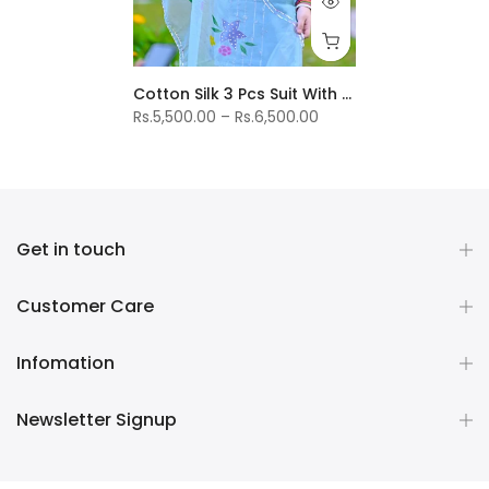
Cotton Silk 3 Pcs Suit With Organza Duptta
Rs.5,500.00 – Rs.6,500.00
Get in touch
Customer Care
Infomation
Newsletter Signup