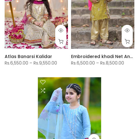
Atlas Banarsi Kalidar
Embroidered khadi Net Angrkha Shirt With Jamwar Shlwar
Rs.6,550.00 – Rs.9,550.00
Rs.6,500.00 – Rs.8,500.00