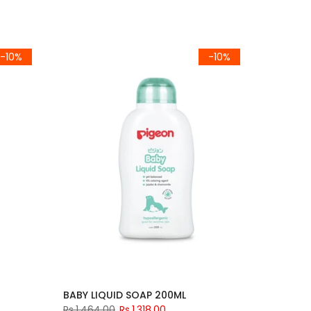
-10%
-10%
BABY LIQUID SOAP 200ML
Rs.1,464.00
Rs.1,318.00