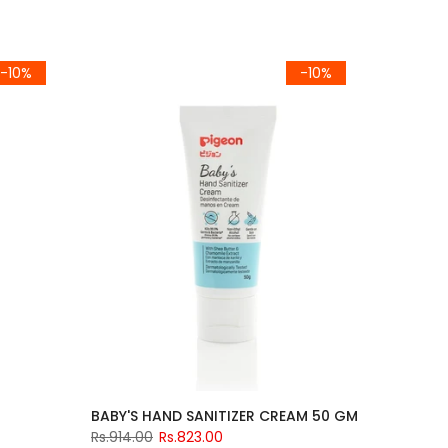
-10%
-10%
BABY'S HAND SANITIZER CREAM 50 GM
Rs.914.00
Rs.823.00