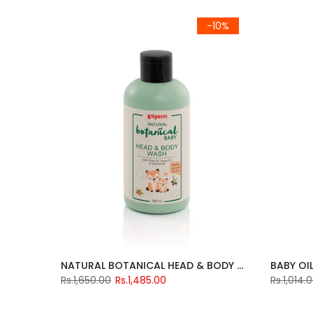
-10%
NATURAL BOTANICAL HEAD & BODY WASH 200ML
BABY OI
Rs.1,650.00
Rs.1,485.00
Rs.1,014.