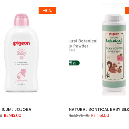
-10%
L 100ML JOJOBA
00
Rs.913.00
Rs.1,279.00
Rs.1,151.00