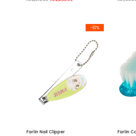
-10%
Farlin Nail Clipper
Farlin C