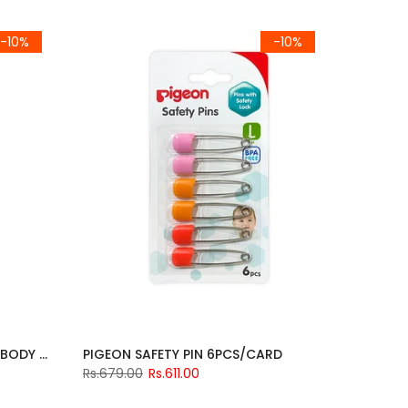
-10%
-10%
NATURAL BOTANICAL HEAD & BODY WASH 500ML
PIGEON SAFETY PIN 6PCS/CARD
Rs.679.00
Rs.611.00