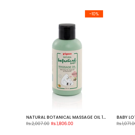
-10%
NATURAL BOTANICAL MASSAGE OIL 120ML
BABY LO
Rs.2,007.00
Rs.1,806.00
Rs.1,071.