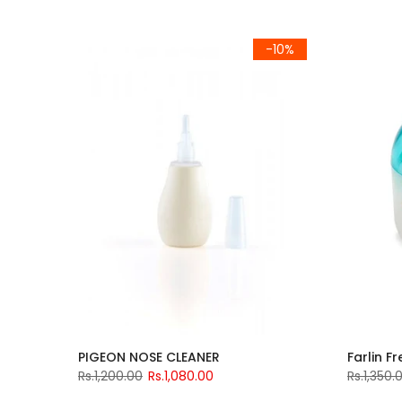
-10%
PIGEON NOSE CLEANER
Farlin F
Rs.1,200.00
Rs.1,080.00
Rs.1,350.