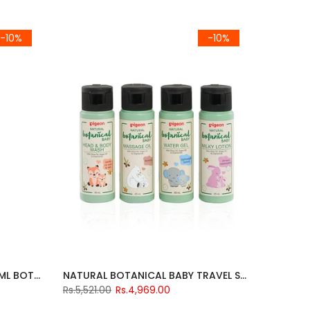
-10%
-10%
PIGEON LIQUID CLEANSER 500ML BOTTLE
NATURAL BOTANICAL BABY TRAVEL SET
Rs.5,521.00
Rs.4,969.00