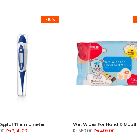
-10%
 Digital Thermometer
Wet Wipes For Hand & Mout
.00
Rs.2,141.00
Rs.550.00
Rs.495.00