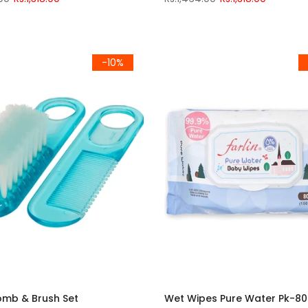
-10%
omb & Brush Set
Wet Wipes Pure Water Pk-80 