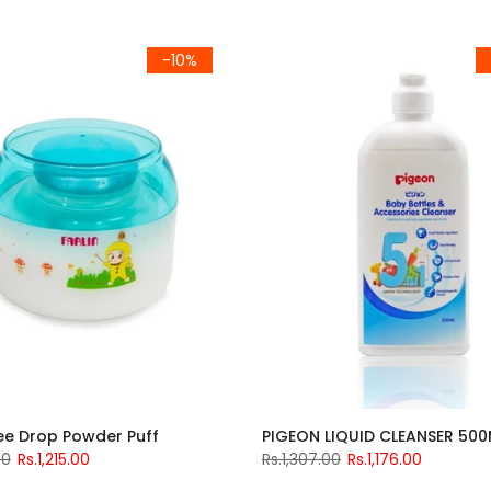
-10%
ree Drop Powder Puff
00
Rs.1,215.00
Rs.1,307.00
Rs.1,176.00