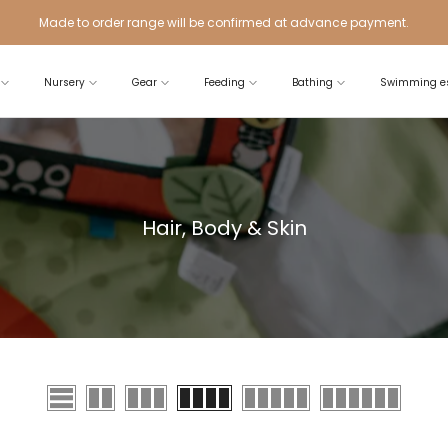
Made to order range will be confirmed at advance payment.
Nursery
Gear
Feeding
Bathing
Swimming es
Hair, Body & Skin