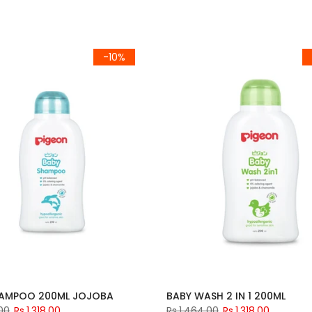
-10%
HAMPOO 200ML JOJOBA
BABY WASH 2 IN 1 200ML
.00
Rs.1,318.00
Rs.1,464.00
Rs.1,318.00