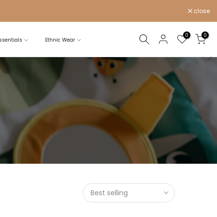
close
0
0
sentials
Ethnic Wear
Best selling