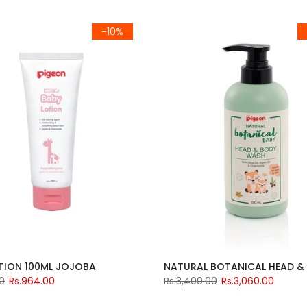
-10%
TION 100ML JOJOBA
00
Rs.964.00
Rs.3,400.00
Rs.3,060.00