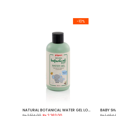
-10%
NATURAL BOTANICAL WATER GEL LOTION 200ML
BABY S
Rs.2,514.00
Rs.2,263.00
Rs.1,464