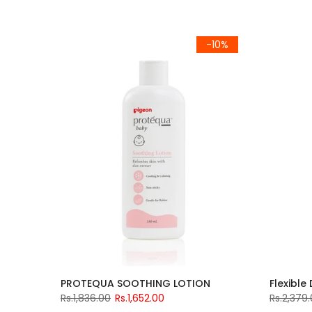
-10%
PROTEQUA SOOTHING LOTION
Flexible
Rs.1,836.00
Rs.1,652.00
Rs.2,379