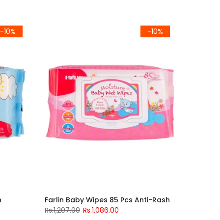
-10%
-10%
h
Farlin Baby Wipes 85 Pcs Anti-Rash
Rs.1,207.00
Rs.1,086.00