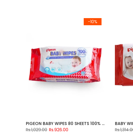
-10%
PIGEON BABY WIPES 80 SHEETS 100% PURE
Rs.1,029.00
Rs.926.00
Rs.1,314.