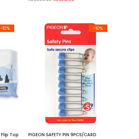
-10%
-10%
Flip Top
PIGEON SAFETY PIN 9PCS/CARD