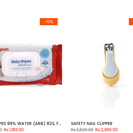
-10%
BABY WIPES 99% WATER (ARB) 82S, FLIP TOP
SAFETY NAIL CLIPPER
00
Rs.1,183.00
Rs.2,629.00
Rs.2,366.00