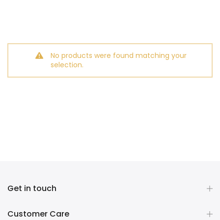
No products were found matching your
selection.
Get in touch
Customer Care