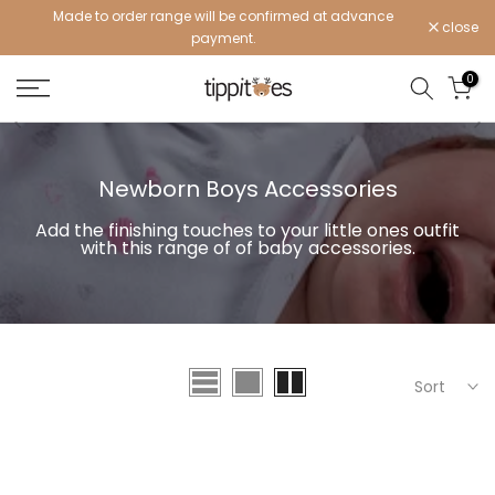
Made to order range will be confirmed at advance
Skip
close
payment.
to
content
0
Newborn Boys Accessories
Add the finishing touches to your little ones outfit
with this range of of
baby
accessories.
Sort