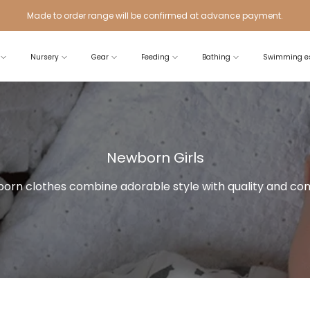
Made to order range will be confirmed at advance payment.
Nursery
Gear
Feeding
Bathing
Swimming es
Newborn Girls
orn clothes combine adorable style with quality and com