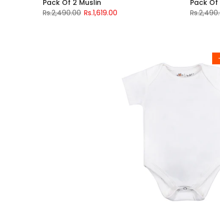
Pack Of 2 Muslin
Pack Of 
Rs.2,490.00
Rs.1,619.00
Rs.2,490