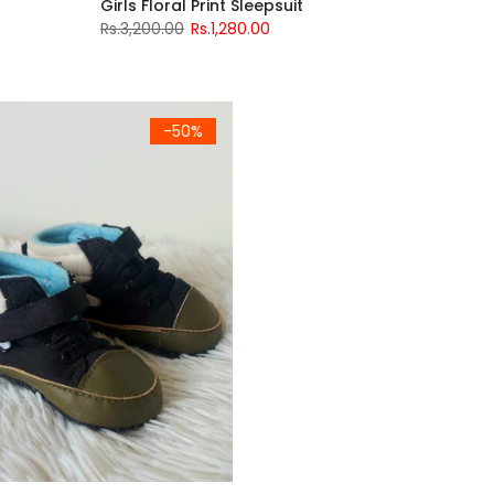
Girls Floral Print Sleepsuit
Rs.3,200.00
Rs.1,280.00
-50%