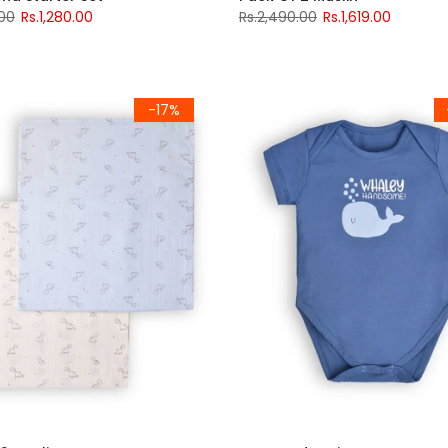
.00
Rs.1,280.00
Rs.2,490.00
Rs.1,619.00
-17%