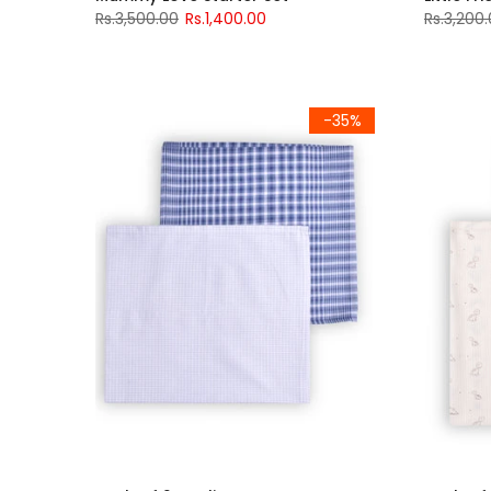
Rs.3,500.00
Rs.1,400.00
Rs.3,200
-35%