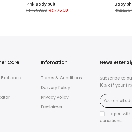
Pink Body Suit
Baby S
Rs.1,550.00
Rs.775.00
Rs.2,250
er Care
Infomation
Newsletter S
& Exchange
Terms & Conditions
Subscribe to ou
10% off your fi
Delivery Policy
cator
Privacy Policy
Disclaimer
I agree wit
conditions
.