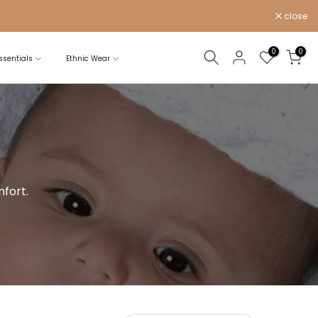
close
0
0
sentials
Ethnic Wear
fort.