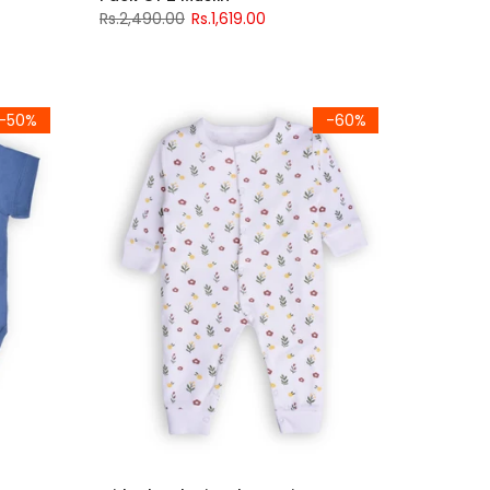
Rs.2,490.00
Rs.1,619.00
-50%
-60%