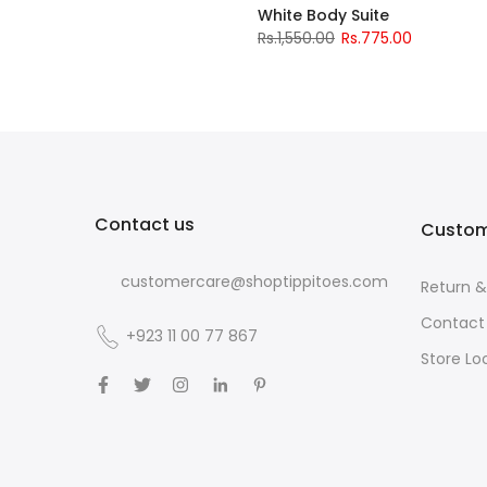
White Body Suite
Rs.1,550.00
Rs.775.00
Contact us
Custom
customercare@shoptippitoes.com
Return 
Contact
+923 11 00 77 867
Store Lo