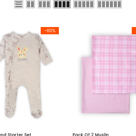
-60%
iend Starter Set
Pack Of 2 Muslin