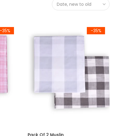
Date, new to old
-35%
-35%
Pack Of 2 Muslin