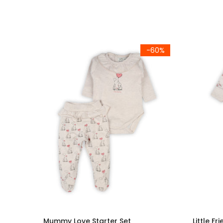
-60%
Mummy Love Starter Set
Little Fr