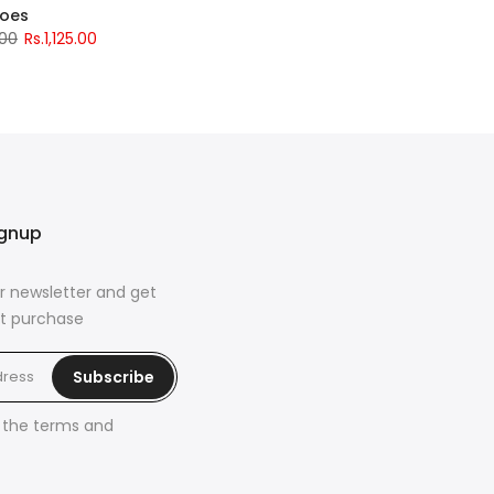
hoes
.00
Rs.1,125.00
ignup
r newsletter and get
rst purchase
Subscribe
h the
terms and