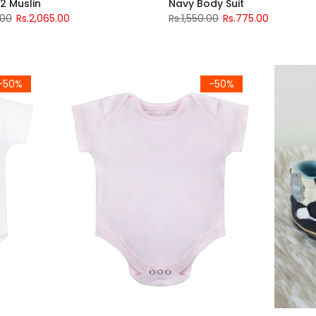
2 Muslin
Navy Body Suit
.00
Rs.2,065.00
Rs.1,550.00
Rs.775.00
-50%
-50%