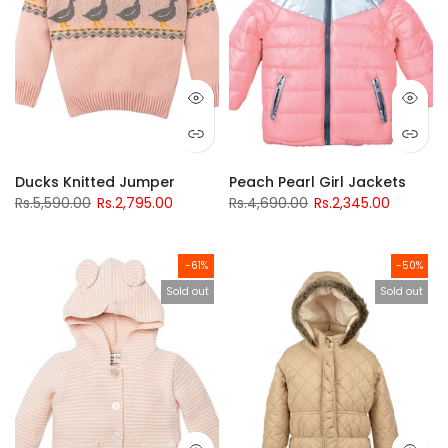
Ducks Knitted Jumper
Peach Pearl Girl Jackets
Rs.5,590.00
Rs.2,795.00
Rs.4,690.00
Rs.2,345.00
-61%
-50%
Sold out
Sold out