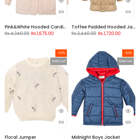
Pink&White Hooded Cardigan
Toffee Padded Hooded Jacket
Rs.4,340.00
Rs.1,675.00
Rs.3,440.00
Rs.1,720.00
-50%
-50%
Sold out
Sold out
Floral Jumper
Midnight Boys Jacket