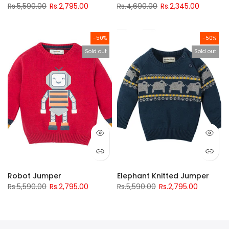
Rs.5,590.00
Rs.2,795.00
Rs.4,690.00
Rs.2,345.00
-50%
-50%
Sold out
Sold out
Robot Jumper
Elephant Knitted Jumper
Rs.5,590.00
Rs.2,795.00
Rs.5,590.00
Rs.2,795.00