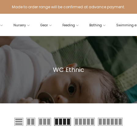
Made to order range will be confirmed at advance payment.
Nursery
Gear
Feeding
Bathing
Swimming es
WC Ethnic