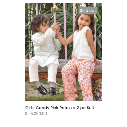
Sold out
Girls Candy Pink Palazzo 2 pc Suit
Rs.6,050.00