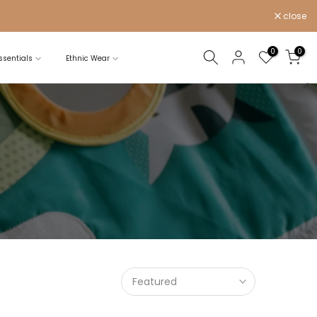
close
0
0
sentials
Ethnic Wear
Featured