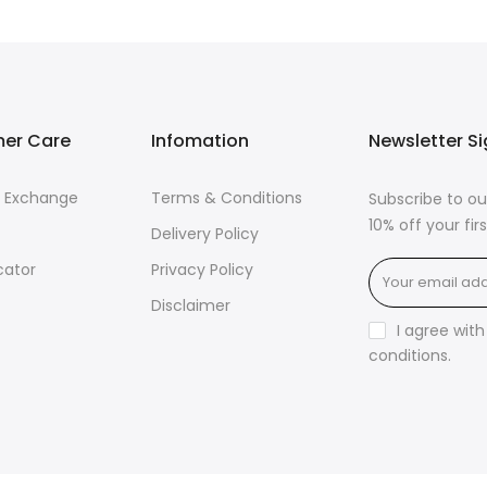
er Care
Infomation
Newsletter S
& Exchange
Terms & Conditions
Subscribe to ou
10% off your fi
Delivery Policy
cator
Privacy Policy
Disclaimer
I agree wit
conditions
.