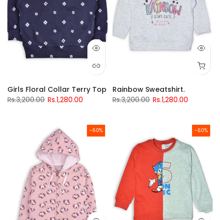
Girls Floral Collar Terry Top
Rainbow Sweatshirt.
Rs.3,200.00
Rs.1,280.00
Rs.3,200.00
Rs.1,280.00
-60%
-60%