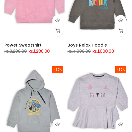
Power Sweatshirt
Boys Relax Hoodie
Rs.3,200.00
Rs.1,280.00
Rs.4,000.00
Rs.1,600.00
-60%
-60%