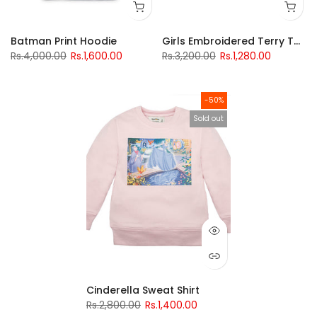
Batman Print Hoodie
Girls Embroidered Terry Top
Rs.4,000.00
Rs.1,600.00
Rs.3,200.00
Rs.1,280.00
-50%
Sold out
Cinderella Sweat Shirt
Rs.2,800.00
Rs.1,400.00