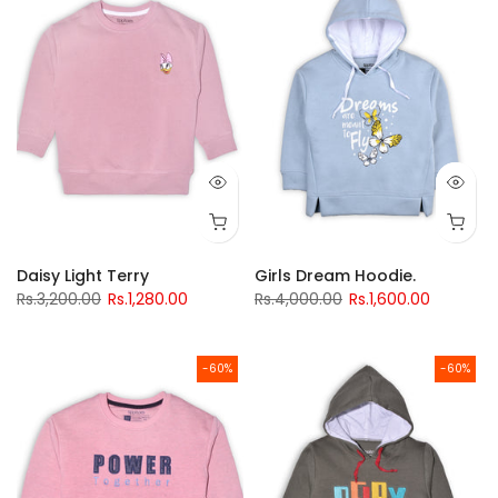
Daisy Light Terry
Girls Dream Hoodie.
Rs.3,200.00
Rs.1,280.00
Rs.4,000.00
Rs.1,600.00
-60%
-60%