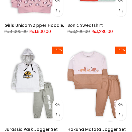
Girls Unicorn Zipper Hoodie,
Sonic Sweatshirt
Rs.4,000.00
Rs.1,600.00
Rs.3,200.00
Rs.1,280.00
-60%
-60%
Jurassic Park Jogger Set
Hakuna Matata Jogger Set