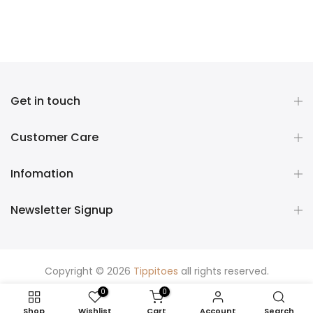
Get in touch
Customer Care
Infomation
Newsletter Signup
Copyright © 2026
Tippitoes
all rights reserved.
0
0
Shop
Wishlist
Cart
Account
Search