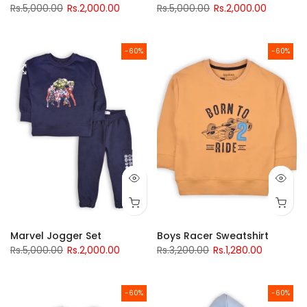
Rs.5,000.00
Rs.2,000.00
Rs.5,000.00
Rs.2,000.00
-60%
-60%
Marvel Jogger Set
Boys Racer Sweatshirt
Rs.5,000.00
Rs.2,000.00
Rs.3,200.00
Rs.1,280.00
-60%
-60%