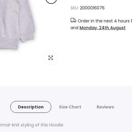
SKU:
2000016076
Order in the next
4 hours 
and
Monday, 24th August
Click to enlarge
Description
Size Chart
Reviews
mal-knit styling of this Hoodie