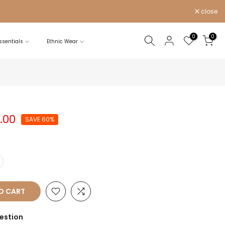
close
0
0
sentials
Ethnic Wear
0.00
SAVE 60%
Y
O CART
estion