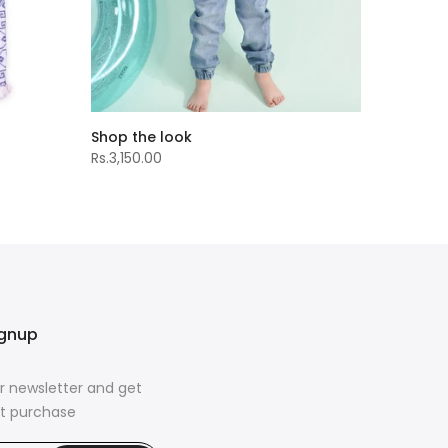
Shop the look
Rs.3,150.00
ignup
r newsletter and get
rst purchase