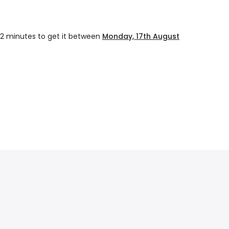
12 minutes
to get it between
Monday, 17th August