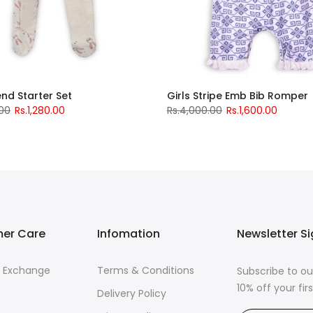
iend Starter Set
Girls Stripe Emb Bib Romper
.00
Rs.1,280.00
Rs.4,000.00
Rs.1,600.00
er Care
Infomation
Newsletter S
& Exchange
Terms & Conditions
Subscribe to ou
10% off your fi
Delivery Policy