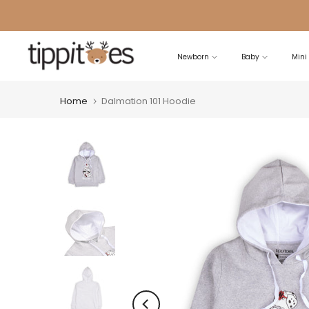
Skip
to
content
Newborn
Baby
Mini
Home
Dalmation 101 Hoodie