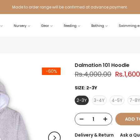
Made to order range will be confirmed at advance payment.
Nursery
Gear
Feeding
Bathing
Swimming es
Dalmation 101 Hoodie
-60%
Rs.4,000.00
Rs.1,60
SIZE:
2-3Y
2-3Y
3-4Y
4-5Y
7-8
ADD T
Delivery & Return
Ask a Qu