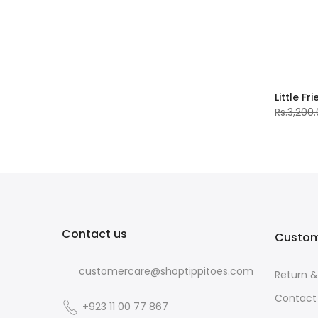
Little Fr
Rs.3,200
Contact us
Custom
customercare@shoptippitoes.com
Return 
Contact
+923 11 00 77 867