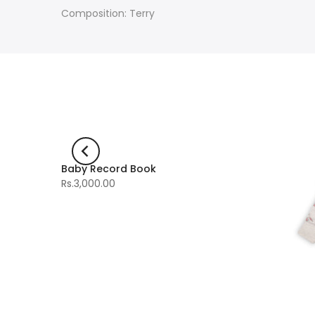
Composition: Terry
Baby Record Book
-60%
Rs.3,000.00