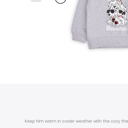
Keep him warm in cooler weather with the cozy ther