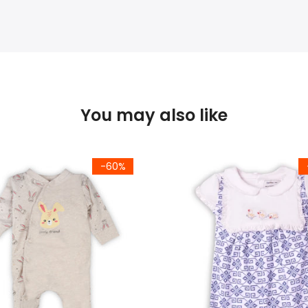
You may also like
-60%