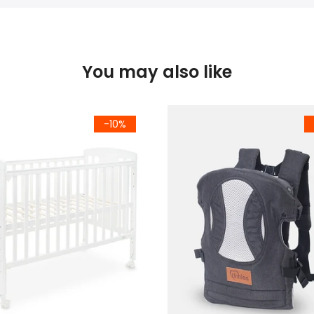
You may also like
-10%