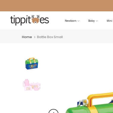
Skip
to
content
Newborn
Baby
Mini
Home
Bottle Box Small