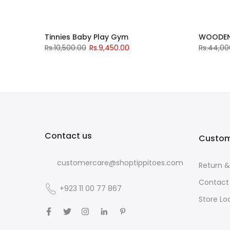
T5003-A
Tinnies Baby Play Gym
WOODEN
Rs.10,500.00
Rs.9,450.00
Rs.44,00
Contact us
Custom
customercare@shoptippitoes.com
Return 
Contact
+923 11 00 77 867
Store Lo