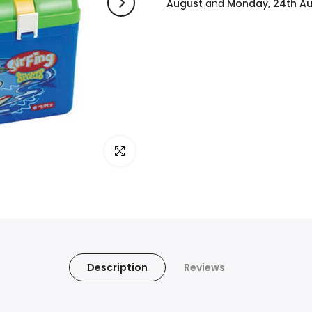
August
and
Monday, 24th A
Click to enlarge
Description
Reviews