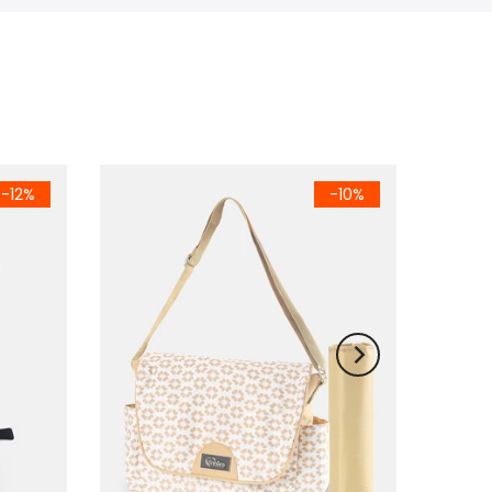
-12%
-10%