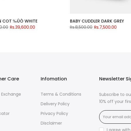
 COT ‰ÛÒ WHITE
BABY CUDDLER DARK GREY
0.00
Rs.39,600.00
Rs.8,500.00
Rs.7,500.00
er Care
Infomation
Newsletter S
& Exchange
Terms & Conditions
Subscribe to ou
10% off your fi
Delivery Policy
cator
Privacy Policy
Disclaimer
I agree wit