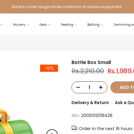
Made to order range will be confirmed at advance payment.
Nursery
Gear
Feeding
Bathing
Swimming es
Bottle Box Small
-10%
Rs.2,210.00
Rs.1,989
ADD T
Delivery & Return
Ask a Qu
SKU:
2000013019428
Order in the next
16 hours