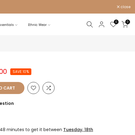
close
0
0
sentials
Ethnic Wear
.00
SAVE 10%
O CART
estion
 48 minutes
to get it between
Tuesday, 18th