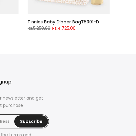
Tinnies Baby Diaper BagT5001-D
Rs.5,250.00
Rs.4,725.00
ignup
r newsletter and get
rst purchase
Subscribe
h the
terms and