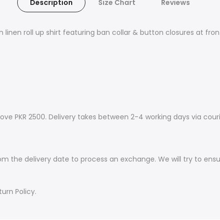
Description
Size Chart
Reviews
 linen roll up shirt featuring ban collar & button closures at fron
ove PKR 2500. Delivery takes between 2-4 working days via couri
om the delivery date to process an exchange. We will try to ens
urn Policy.