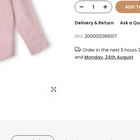
ADD T
Delivery & Return
Ask a Qu
SKU:
2000012366017
Order in the next
5 hours 
and
Monday, 24th August
Click to enlarge