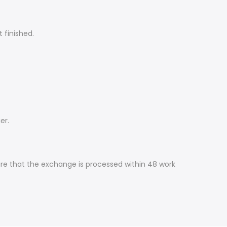
t finished.
er.
ure that the exchange is processed within 48 work