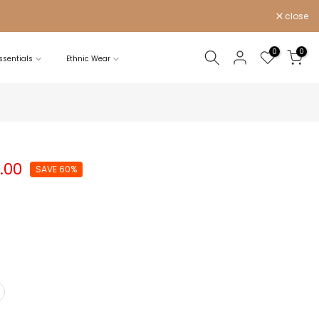
close
0
0
sentials
Ethnic Wear
0.00
SAVE 60%
Y