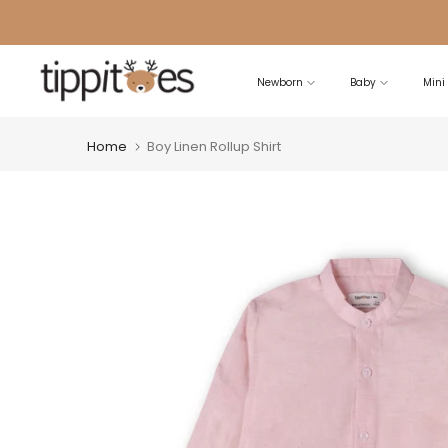
Skip
to
content
Newborn
Baby
Mini
Home
Boy Linen Rollup Shirt