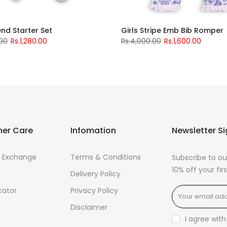
iend Starter Set
Girls Stripe Emb Bib Romper
.00
Rs.1,280.00
Rs.4,000.00
Rs.1,600.00
er Care
Infomation
Newsletter S
& Exchange
Terms & Conditions
Subscribe to ou
10% off your fi
Delivery Policy
cator
Privacy Policy
Disclaimer
I agree wit