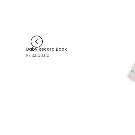
Baby Record Book
-60%
Rs.3,000.00