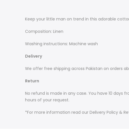
Keep your little man on trend in this adorable cotton
Composition: Linen
Washing instructions: Machine wash
Delivery
We offer free shipping across Pakistan on orders ab
Return
No refund is made in any case. You have 10 days fr
hours of your request.
*For more information read our Delivery Policy & Ret