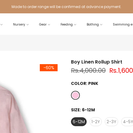
Made to order range will be confirmed at advance payment.
Nursery
Gear
Feeding
Bathing
Swimming es
Boy Linen Rollup Shirt
-60%
Rs.4,000.00
Rs.1,60
COLOR:
PINK
SIZE:
6-12M
6-12M
1-2Y
2-3Y
4-5