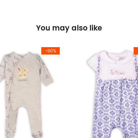
You may also like
-60%