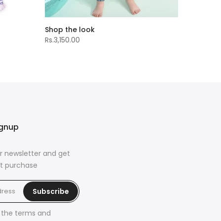
Shop the look
Rs.3,150.00
ignup
r newsletter and get
rst purchase
Subscribe
h the
terms and