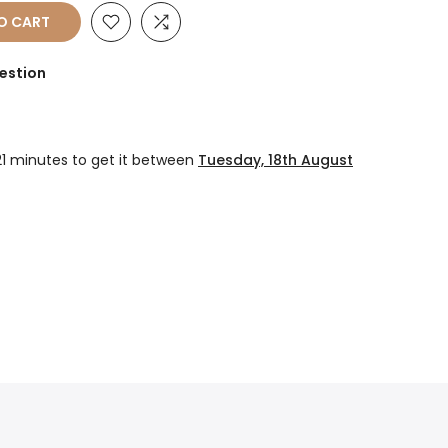
O CART
estion
21 minutes
to get it between
Tuesday, 18th August