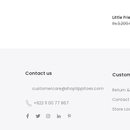
Little Fr
Rs.3,200
Contact us
Custom
customercare@shoptippitoes.com
Return 
Contact
+923 11 00 77 867
Store Lo