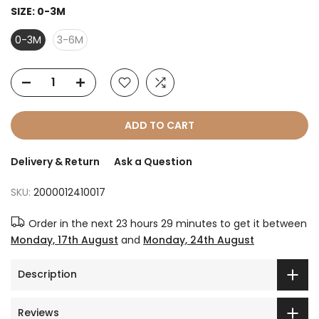
SIZE:
0-3M
0-3M
3-6M
ADD TO CART
Delivery & Return
Ask a Question
SKU:
2000012410017
Order in the next
23 hours 29 minutes
to get it between
Monday, 17th August
and
Monday, 24th August
Description
Reviews