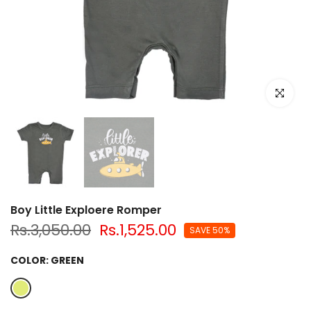
Click to e
Boy Little Exploere Romper
Rs.3,050.00
Rs.1,525.00
SAVE 50%
COLOR:
GREEN