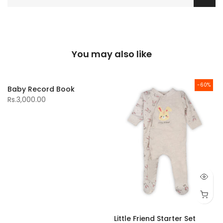
You may also like
-60%
Baby Record Book
Rs.3,000.00
Little Friend Starter Set