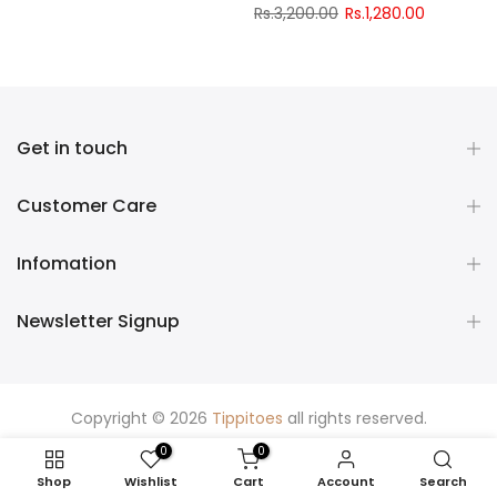
Rs.3,200.00
Rs.1,280.00
Get in touch
Customer Care
Infomation
Newsletter Signup
Copyright © 2026
Tippitoes
all rights reserved.
0
0
Shop
Wishlist
Cart
Account
Search