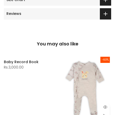
Reviews
You may also like
-60%
Baby Record Book
Rs.3,000.00