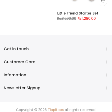
Little Friend Starter Set
Rs.3,200.00
Rs.1,280.00
Get in touch
Customer Care
Infomation
Newsletter Signup
Copyright © 2026
Tippitoes
all rights reserved.