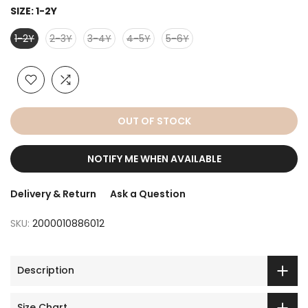
SIZE:
1-2Y
1-2Y
2-3Y
3-4Y
4-5Y
5-6Y
OUT OF STOCK
NOTIFY ME WHEN AVAILABLE
Delivery & Return
Ask a Question
SKU:
2000010886012
Description
Size Chart