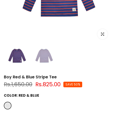
Click to e
Boy Red & Blue Stripe Tee
Rs.1,650.00
Rs.825.00
SAVE 50%
COLOR:
RED & BLUE