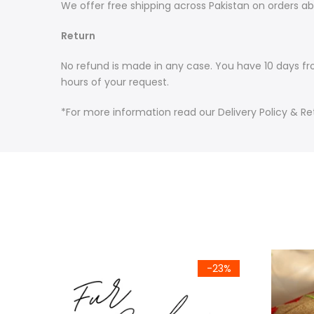
We offer free shipping across Pakistan on orders ab
Return
No refund is made in any case. You have 10 days fr
hours of your request.
*For more information read our Delivery Policy & Re
-15%
-23%