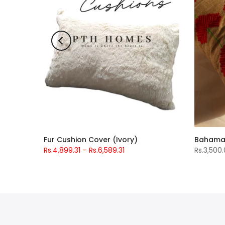
t
Fur Cushion Cover (Ivory)
Rs.4,899.31 – Rs.6,589.31
Rs.3,500