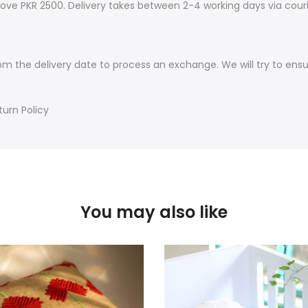
ove PKR 2500. Delivery takes between 2-4 working days via couri
om the delivery date to process an exchange. We will try to ens
turn Policy
You may also like