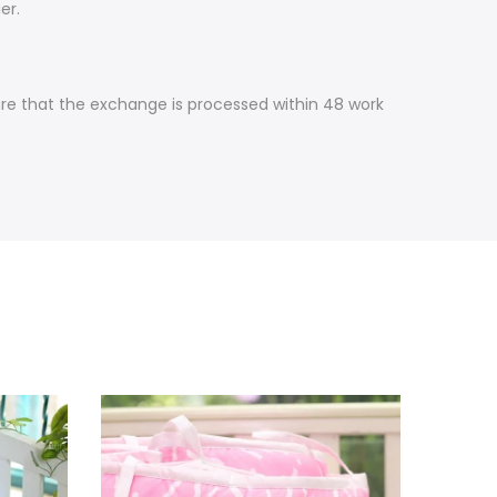
er.
ure that the exchange is processed within 48 work