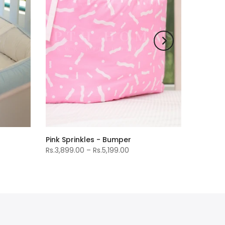
Pink Sprinkles - Bumper
Rs.3,899.00 – Rs.5,199.00