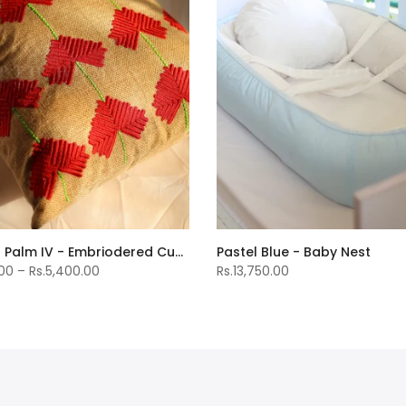
Bahama Palm IV - Embriodered Cushions Covers
Pastel Blue - Baby Nest
.00 – Rs.5,400.00
Rs.13,750.00