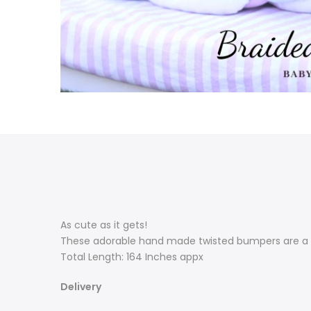
As cute as it gets!
These adorable hand made twisted bumpers are a m
Total Length: 164 Inches appx
Delivery