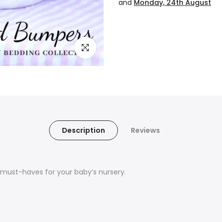
and
Monday, 24th August
Click to enlarge
Description
Reviews
ust-haves for your baby’s nursery.