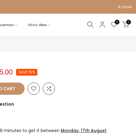
close
0
0
sentials
Ethnic Wear
25.00
SAVE 15%
O CART
estion
19 minutes
to get it between
Monday, 17th August