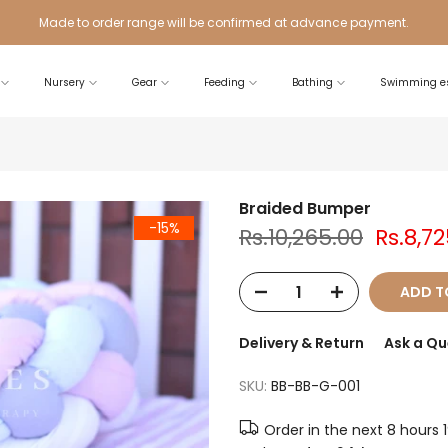
Made to order range will be confirmed at advance payment.
Nursery
Gear
Feeding
Bathing
Swimming es
Braided Bumper
-15%
Rs.10,265.00
Rs.8,7
ADD T
Delivery & Return
Ask a Qu
SKU:
BB-BB-G-001
Order in the next
8 hours 