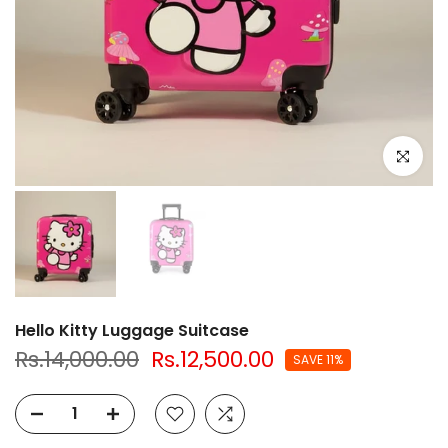
Click to e
Hello Kitty Luggage Suitcase
Rs.14,000.00
Rs.12,500.00
SAVE 11%