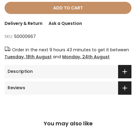
ADD TO CART
Delivery & Return
Ask a Question
SKU:
50000667
Order in the next
9 hours 43 minutes
to get it between
Tuesday, 18th August
and
Monday, 24th August
Description
Reviews
You may also like