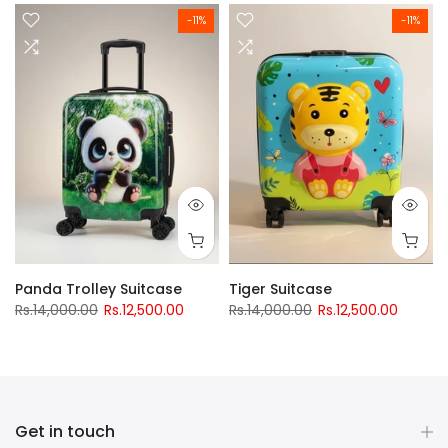
-11%
-11%
Panda Trolley Suitcase
Tiger Suitcase
Rs.14,000.00
Rs.12,500.00
Rs.14,000.00
Rs.12,500.00
Get in touch