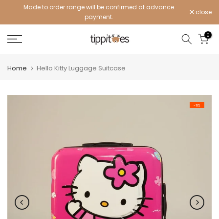
Made to order range will be confirmed at advance
Skip
close
payment.
to
content
0
Home
Hello Kitty Luggage Suitcase
-11%