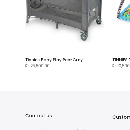
Tinnies Baby Play Pen-Grey
TINNIES
Rs.25,500.00
Rs.10,500
Contact us
Custom