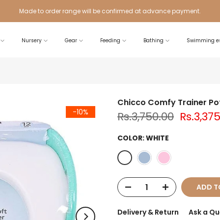
Made to order range will be confirmed at advance payment.
Nursery
Gear
Feeding
Bathing
Swimming es
Chicco Comfy Trainer Po
-10%
Rs.3,750.00
Rs.3,37
COLOR:
WHITE
ADD T
Delivery & Return
Ask a Qu