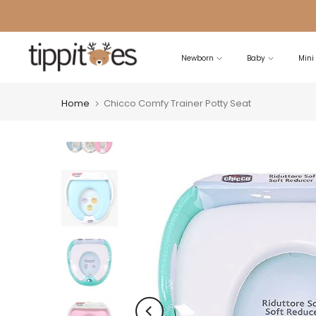
Skip
to
content
Newborn
Baby
Mini
Home
Chicco Comfy Trainer Potty Seat