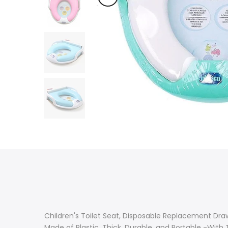
Children's Toilet Seat, Disposable Replacement Dra
Made of Plastic, Thick, Durable, and Portable -With 