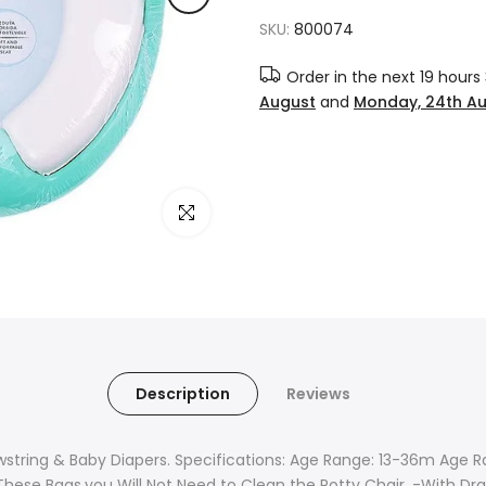
SKU:
800074
Order in the next
19 hours
August
and
Monday, 24th A
Click to enlarge
Description
Reviews
wstring & Baby Diapers. Specifications: Age Range: 13-36m Age 
These Bags,you Will Not Need to Clean the Potty Chair. -With Dra