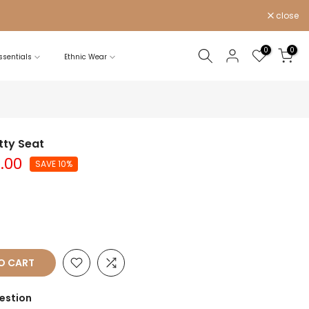
close
0
0
sentials
Ethnic Wear
tty Seat
5.00
SAVE 10%
O CART
estion