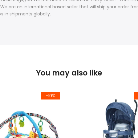
 . We are an international based seller that will ship your order 
s in shipments globally.
You may also like
-10%