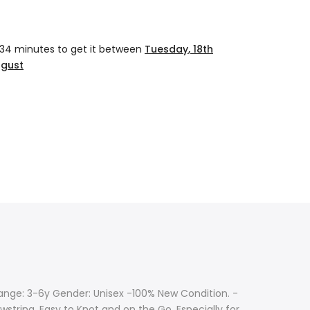
 34 minutes
to get it between
Tuesday, 18th
ugust
Range: 3-6y Gender: Unisex -100% New Condition. -
wstring, Easy to Knot and on the Go, Especially for