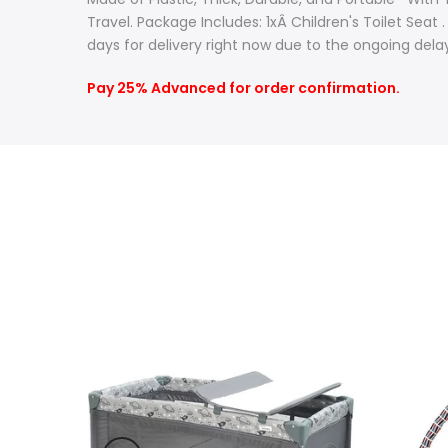
Travel. Package Includes: 1xÂ Children's Toilet Seat
days for delivery right now due to the ongoing delay
Pay 25% Advanced for order confirmation.
-10%