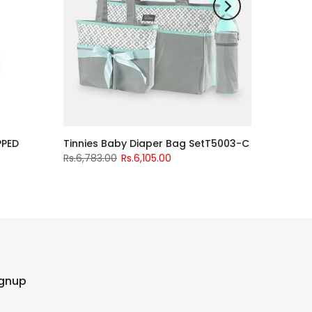
PPED
Tinnies Baby Diaper Bag SetT5003-C
Rs.6,783.00
Rs.6,105.00
ignup