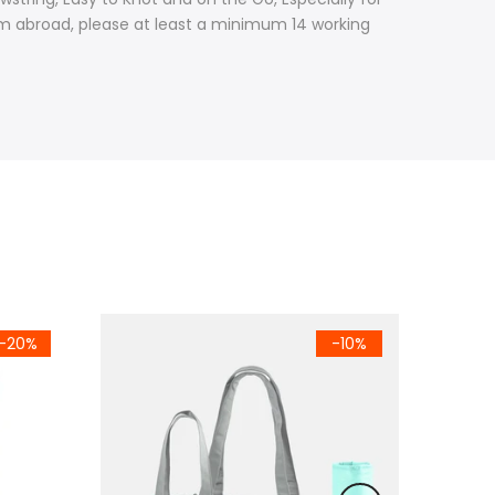
from abroad, please at least a minimum 14 working
-20%
-10%