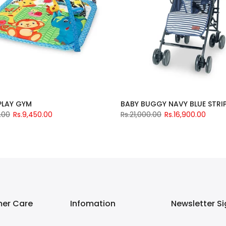
 PLAY GYM
BABY BUGGY NAVY BLUE STRI
.00
Rs.9,450.00
Rs.21,000.00
Rs.16,900.00
er Care
Infomation
Newsletter S