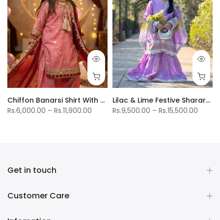
uptta
Chiffon Banarsi Shirt With Cotton Silk Farshi Shalwar
Lilac & Lime Festive Sharara Suit
Rs.6,000.00 – Rs.11,900.00
Rs.9,500.00 – Rs.15,500.00
Get in touch
Customer Care