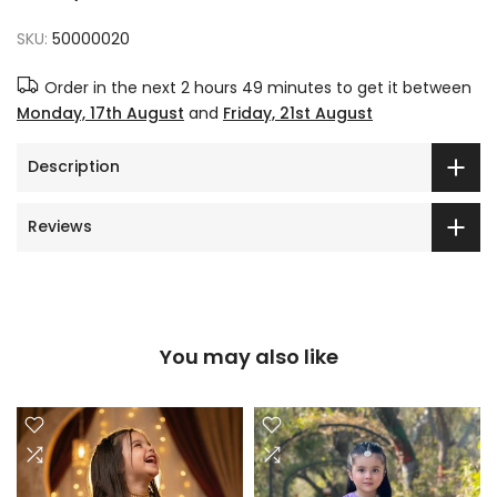
SKU:
50000020
Order in the next
2 hours 49 minutes
to get it between
Monday, 17th August
and
Friday, 21st August
Description
Reviews
You may also like