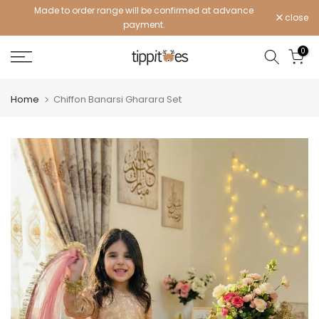
Made to order range will be confirmed at advance
Skip
close
payment.
to
content
0
Home
Chiffon Banarsi Gharara Set