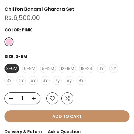
Chiffon Banarsi Gharara Set
Rs.6,500.00
COLOR:
PINK
SIZE:
3-6M
3-6M
6-9M
9-12M
12-18M
18-24
1Y
2Y
3Y
4Y
5Y
6Y
7y
8y
9Y
ADD TO CART
Delivery & Return
Ask a Question