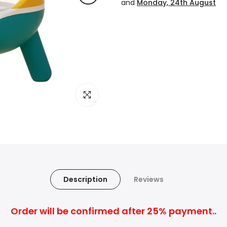
and
Monday, 24th August
Click to enlarge
Description
Reviews
Order will be confirmed after 25% payment..