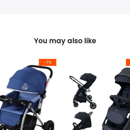
You may also like
-7%