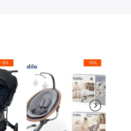
-6%
-10%