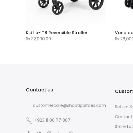
Kidilio- T8 Reversible Stroller
Vanblo
Rs.32,000.00
Rs.28,00
Contact us
Custom
customercare@shoptippitoes.com
Return 
Contact
+923 11 00 77 867
Store Lo