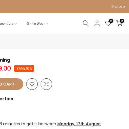
close
0
0
sentials
Ethnic Wear
ining
9.00
SAVE 10%
O CART
estion
28 minutes
to get it between
Monday, 17th August