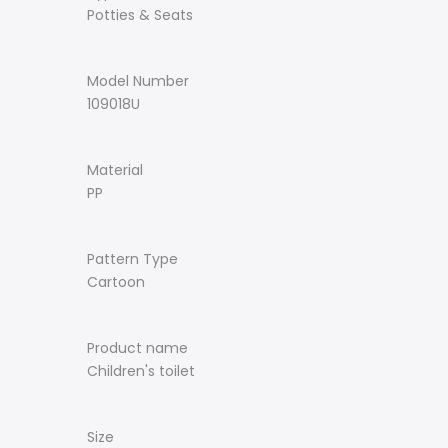
Potties & Seats
Model Number
109018U
Material
PP
Pattern Type
Cartoon
Product name
Children's toilet
Size