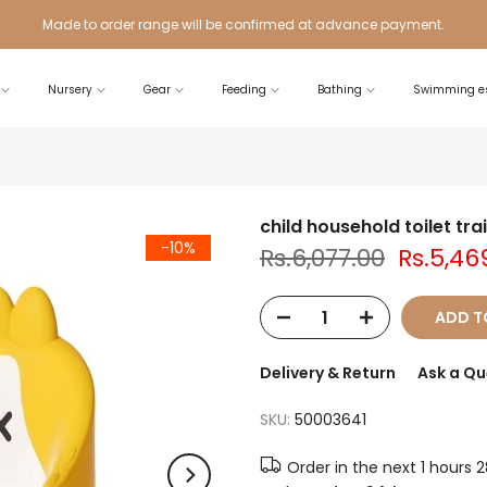
Made to order range will be confirmed at advance payment.
Nursery
Gear
Feeding
Bathing
Swimming es
child household toilet tra
-10%
Rs.6,077.00
Rs.5,46
ADD T
Delivery & Return
Ask a Qu
SKU:
50003641
Order in the next
1 hours 