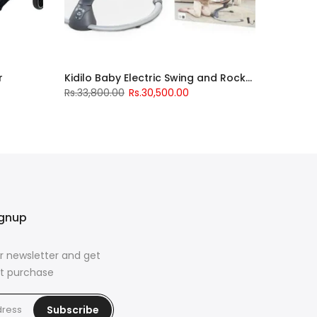
r
Kidilo Baby Electric Swing and Rocker
Rs.33,800.00
Rs.30,500.00
ignup
r newsletter and get
rst purchase
Subscribe