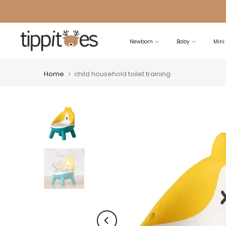
Skip
to
content
Newborn
Baby
Mini
Home
child household toilet training