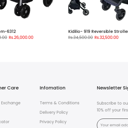
om-6312
Kidilio- 919 Reversible Strolle
0.00
Rs.26,000.00
Rs.34,500.00
Rs.32,500.00
er Care
Infomation
Newsletter S
& Exchange
Terms & Conditions
Subscribe to ou
10% off your fi
Delivery Policy
cator
Privacy Policy