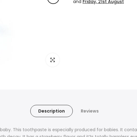
and
Friday, 21st August
Click to enlarge
Description
Reviews
 baby. This toothpaste is especially produced for babies. It co
h decay. It has a strawberry flavor and it?s totally harmless e