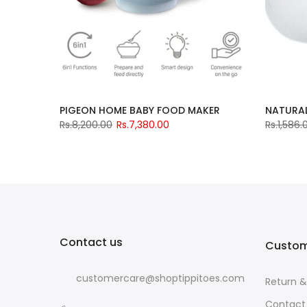
PIGEON HOME BABY FOOD MAKER
NATURAL 
Rs.8,200.00
Rs.7,380.00
Rs.1,586.
Contact us
Custom
customercare@shoptippitoes.com
Return 
Contact