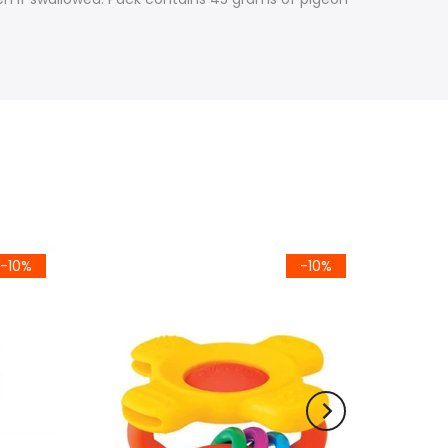
-10%
-10%