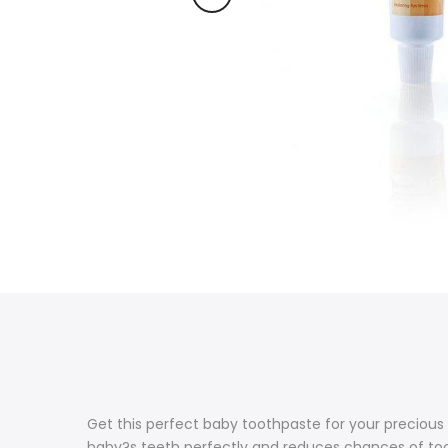
Get this perfect baby toothpaste for your precious
baby?s teeth perfectly and reduces chances of toot