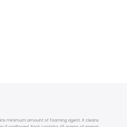
ntains minimum amount of foaming agent. It cleans
ven if swallowed. Pack contains 45 grams of pigeon