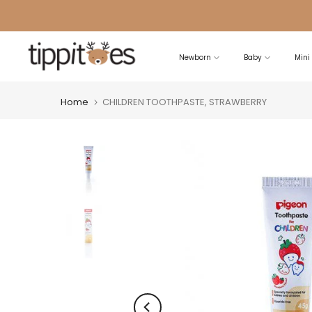
Skip
to
content
Newborn
Baby
Mini
Home
CHILDREN TOOTHPASTE, STRAWBERRY