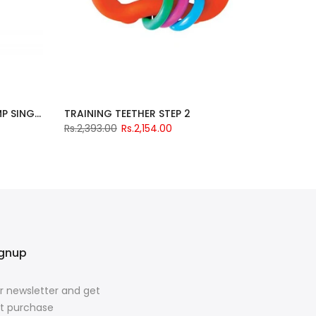
GOMINI ELECTRIC BREAST PUMP SINGLE
TRAINING TEETHER STEP 2
Rs.2,393.00
Rs.2,154.00
ignup
r newsletter and get
rst purchase