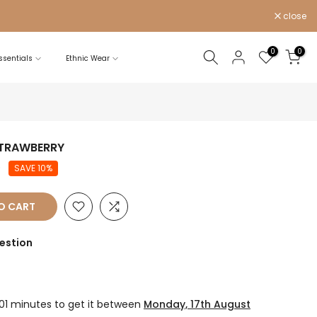
close
0
0
sentials
Ethnic Wear
STRAWBERRY
0
SAVE 10%
O CART
estion
 01 minutes
to get it between
Monday, 17th August