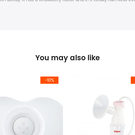
You may also like
-10%