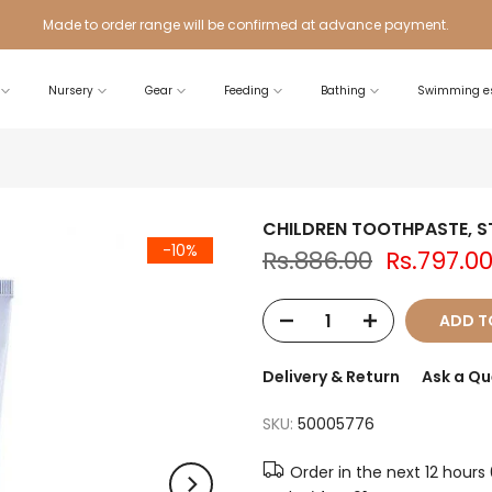
Made to order range will be confirmed at advance payment.
Nursery
Gear
Feeding
Bathing
Swimming es
CHILDREN TOOTHPASTE, 
-10%
Rs.886.00
Rs.797.0
ADD T
Delivery & Return
Ask a Qu
SKU:
50005776
Order in the next
12 hours