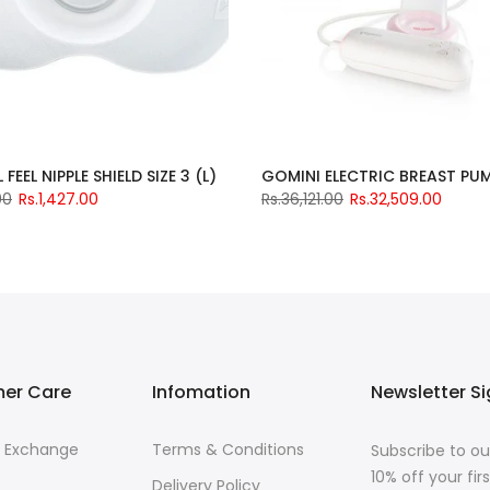
FEEL NIPPLE SHIELD SIZE 3 (L)
00
Rs.1,427.00
Rs.36,121.00
Rs.32,509.00
er Care
Infomation
Newsletter S
& Exchange
Terms & Conditions
Subscribe to ou
10% off your fi
Delivery Policy