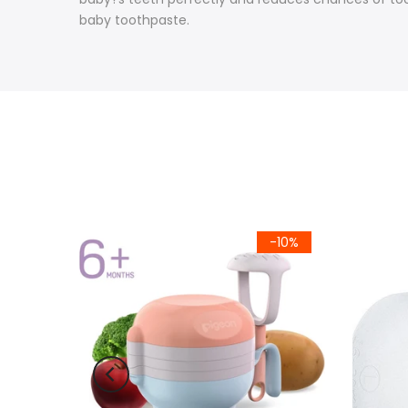
baby toothpaste.
-10%
-10%