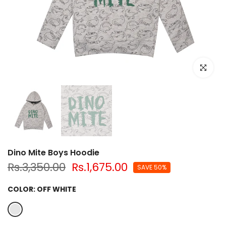
Click to e
Dino Mite Boys Hoodie
Rs.3,350.00
Rs.1,675.00
SAVE 50%
COLOR:
OFF WHITE