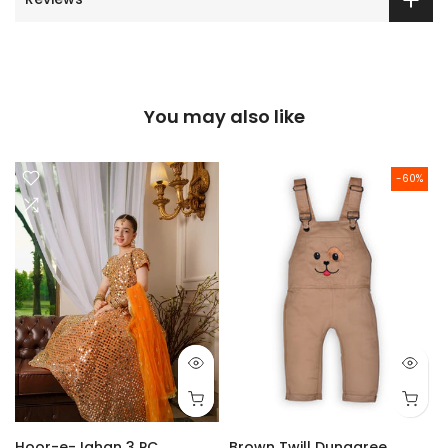
You may also like
-60%
Hoor-e-Jahan 3 PC
Brown Twill Dungaree