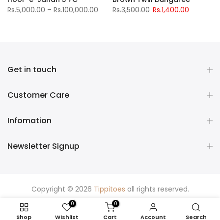
Rs.5,000.00 – Rs.100,000.00
Rs.3,500.00
Rs.1,400.00
Get in touch
Customer Care
Infomation
Newsletter Signup
Copyright © 2026
Tippitoes
all rights reserved.
0
0
Shop
Wishlist
Cart
Account
Search