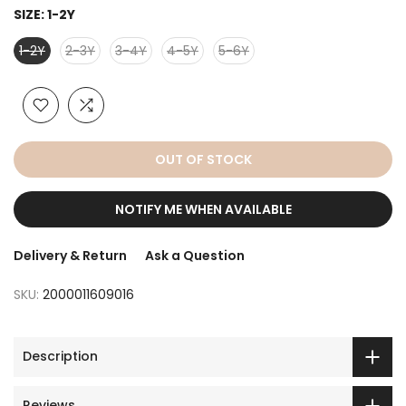
SIZE:
1-2Y
1-2Y
2-3Y
3-4Y
4-5Y
5-6Y
OUT OF STOCK
NOTIFY ME WHEN AVAILABLE
Delivery & Return
Ask a Question
SKU:
2000011609016
Description
Reviews