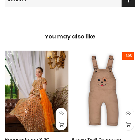
You may also like
-60%
Hoor-e-Jahan 3 PC
Brown Twill Dungaree