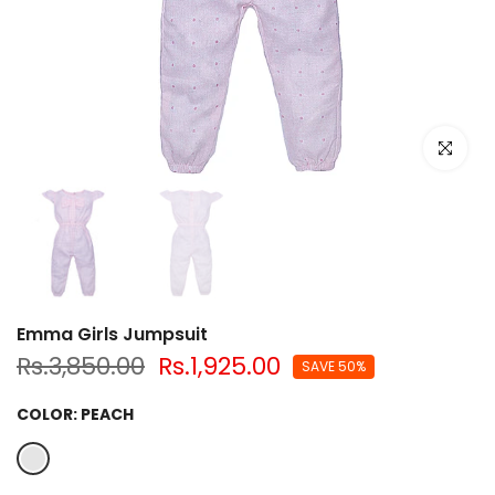
Click to e
Emma Girls Jumpsuit
Rs.3,850.00
Rs.1,925.00
SAVE 50%
COLOR:
PEACH