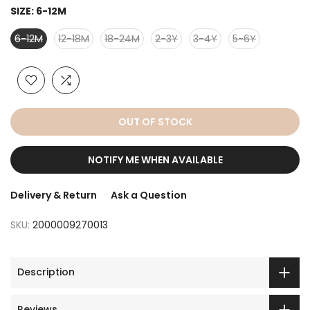
SIZE:
6-12M
6-12M
12-18M
18-24M
2-3Y
3-4Y
5-6Y
OUT OF STOCK
NOTIFY ME WHEN AVAILABLE
Delivery & Return
Ask a Question
SKU:
2000009270013
Description
Reviews