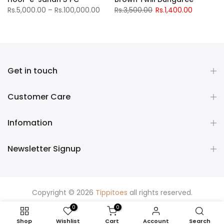
Rs.5,000.00 – Rs.100,000.00
Rs.3,500.00
Rs.1,400.00
Get in touch
Customer Care
Infomation
Newsletter Signup
Copyright © 2026
Tippitoes
all rights reserved.
0
0
Shop
Wishlist
Cart
Account
Search