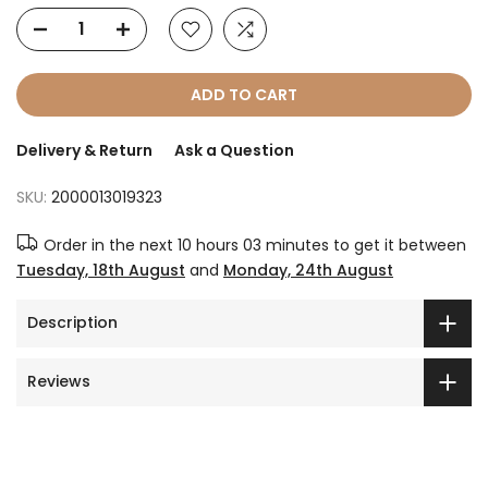
ADD TO CART
Delivery & Return
Ask a Question
SKU:
2000013019323
Order in the next
10 hours 03 minutes
to get it between
Tuesday, 18th August
and
Monday, 24th August
Description
Reviews