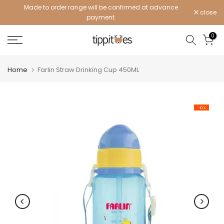
Made to order range will be confirmed at advance
Skip
close
payment.
to
content
0
Home
Farlin Straw Drinking Cup 450ML
-10%