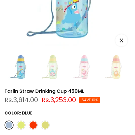
Click to e
Farlin Straw Drinking Cup 450ML
Rs.3,614.00
Rs.3,253.00
SAVE 10%
COLOR:
BLUE