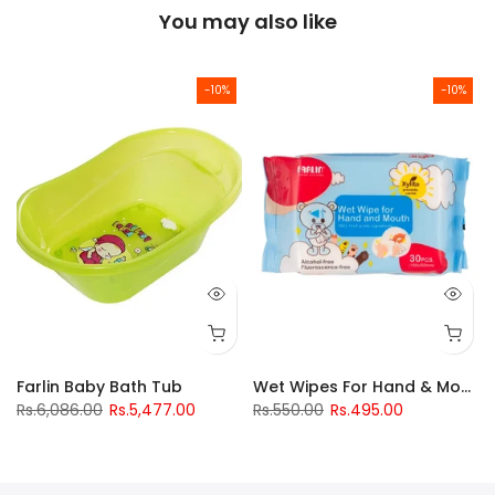
You may also like
-10%
-10%
Drinking Cup 240Ml
Farlin Baby Bath Tub
Wet Wipes For Hand & Mouth
Rs.6,086.00
Rs.5,477.00
Rs.550.00
Rs.495.00