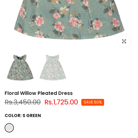
Click to e
Floral Willow Pleated Dress
Rs.3,450.00
Rs.1,725.00
SAVE 50%
COLOR:
S GREEN