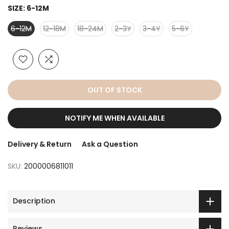
SIZE:
6-12M
6-12M
12-18M
18-24M
2-3Y
3-4Y
5-6Y
OUT OF STOCK
NOTIFY ME WHEN AVAILABLE
Delivery & Return
Ask a Question
SKU:
2000006811011
Description
Reviews