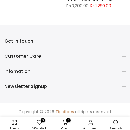
Rs.3,200.00
Rs.1,280.00
Get in touch
Customer Care
Infomation
Newsletter Signup
Copyright © 2026
Tippitoes
all rights reserved.
0
0
Shop
Wishlist
Cart
Account
Search