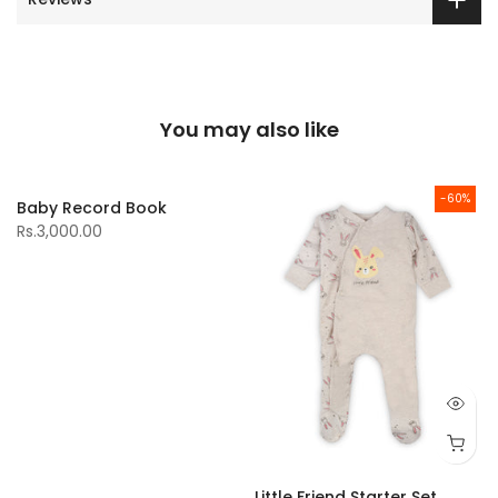
You may also like
-60%
Baby Record Book
Rs.3,000.00
Little Friend Starter Set