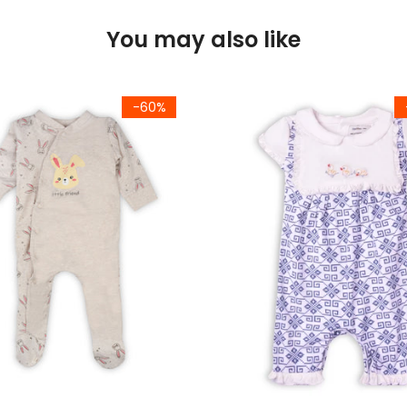
You may also like
-60%