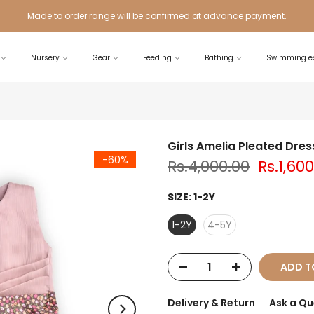
Made to order range will be confirmed at advance payment.
Nursery
Gear
Feeding
Bathing
Swimming es
Girls Amelia Pleated Dres
-60%
Rs.4,000.00
Rs.1,60
SIZE:
1-2Y
1-2Y
4-5Y
ADD T
Delivery & Return
Ask a Qu