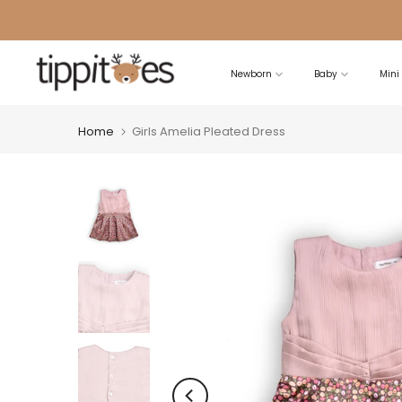
Skip
to
content
Newborn
Baby
Mini
Home
Girls Amelia Pleated Dress