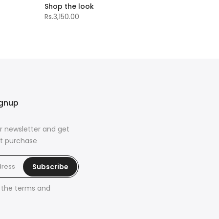
Shop the look
Rs.3,150.00
ignup
r newsletter and get
rst purchase
Subscribe
h the
terms and