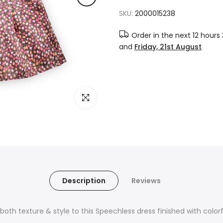
SKU:
2000015238
Order in the next
12 hours
and
Friday, 21st August
Click to enlarge
Description
Reviews
dds both texture & style to this Speechless dress finished with colo