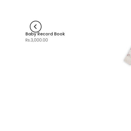
Baby Record Book
-60%
Rs.3,000.00