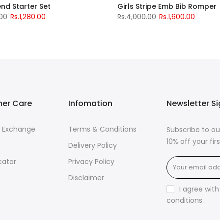
iend Starter Set
Girls Stripe Emb Bib Romper
.00
Rs.1,280.00
Rs.4,000.00
Rs.1,600.00
er Care
Infomation
Newsletter S
& Exchange
Terms & Conditions
Subscribe to ou
10% off your fi
Delivery Policy
cator
Privacy Policy
Disclaimer
I agree wit
conditions
.