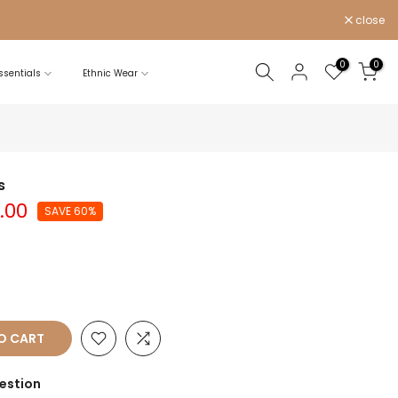
close
0
0
sentials
Ethnic Wear
s
0.00
SAVE 60%
O CART
estion