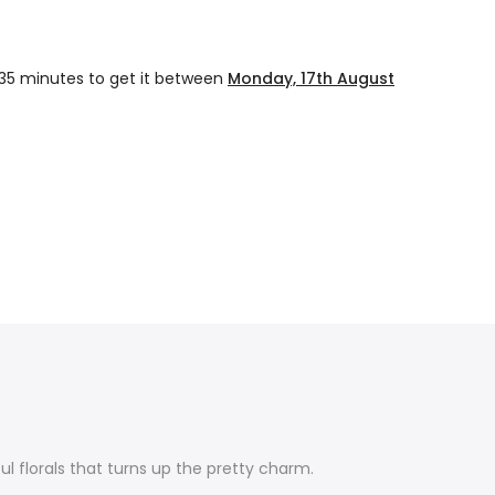
 35 minutes
to get it between
Monday, 17th August
rful florals that turns up the pretty charm.