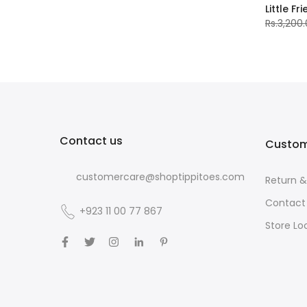
Little Fr
Rs.3,200
Contact us
Custom
customercare@shoptippitoes.com
Return 
Contact
+923 11 00 77 867
Store Lo