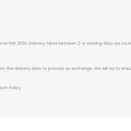
ove PKR 2500. Delivery takes between 2-4 working days via couri
om the delivery date to process an exchange. We will try to ens
urn Policy.