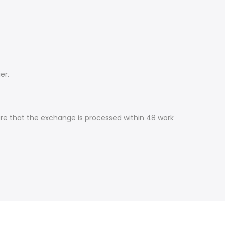
er.
ure that the exchange is processed within 48 work