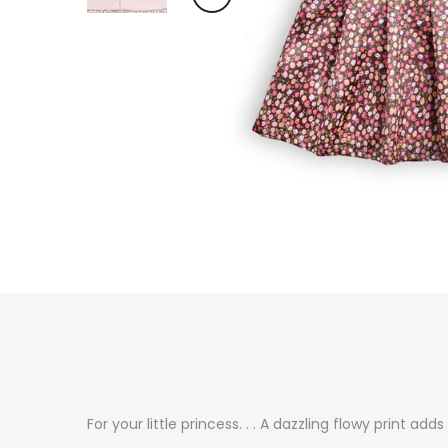
For your little princess. . . A dazzling flowy print a