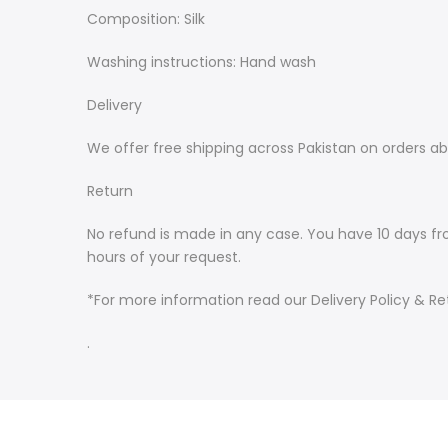
Composition: Silk
Washing instructions: Hand wash
Delivery
We offer free shipping across Pakistan on orders ab
Return
No refund is made in any case. You have 10 days fr
hours of your request.
*For more information read our Delivery Policy & Ret
.