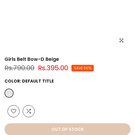
Click to e
Girls Belt Bow-D Beige
Rs.790.00
Rs.395.00
SAVE 50%
COLOR:
DEFAULT TITLE
OUT OF STOCK