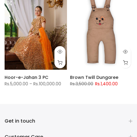
Hoor-e-Jahan 3 PC
Brown Twill Dungaree
Rs.5,000.00 – Rs.100,000.00
Rs.3,500.00
Rs.1,400.00
Get in touch
Customer Care