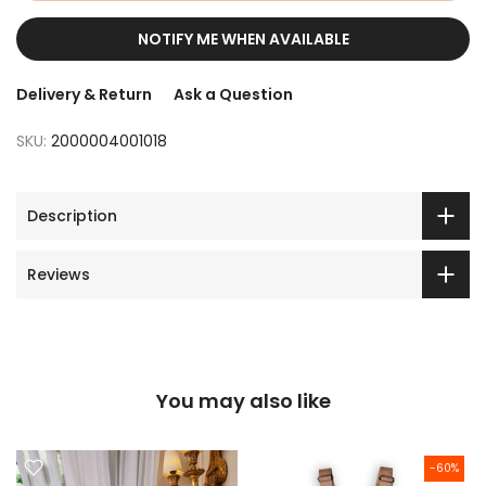
NOTIFY ME WHEN AVAILABLE
Delivery & Return
Ask a Question
SKU:
2000004001018
Description
Reviews
You may also like
-60%