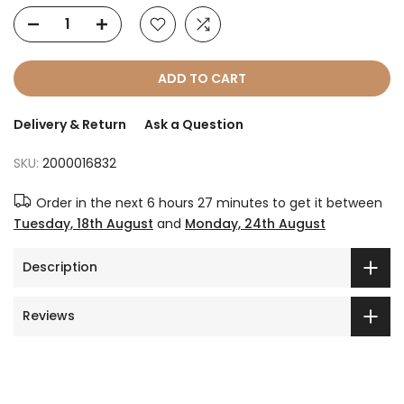
ADD TO CART
Delivery & Return
Ask a Question
SKU:
2000016832
Order in the next
6 hours 27 minutes
to get it between
Tuesday, 18th August
and
Monday, 24th August
Description
Reviews