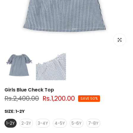
Click to e
Girls Blue Check Top
Rs.2,400.00
Rs.1,200.00
SAVE 50%
SIZE:
1-2Y
1-2Y
2-3Y
3-4Y
4-5Y
5-6Y
7-8Y