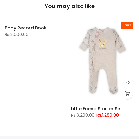
You may also like
-60%
Baby Record Book
Rs.3,000.00
Little Friend Starter Set
Rs.3,200.00
Rs.1,280.00