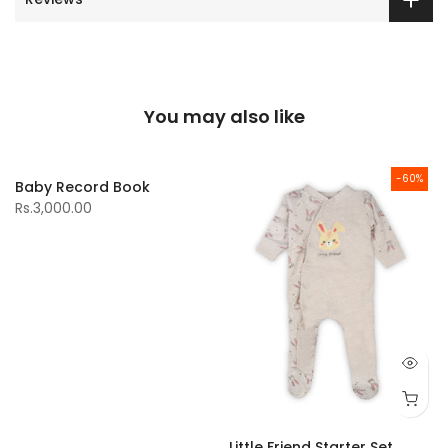
You may also like
-60%
Baby Record Book
Rs.3,000.00
Little Friend Starter Set