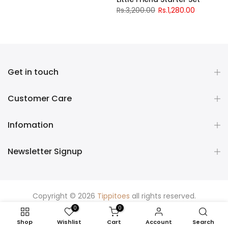
Rs.3,200.00
Rs.1,280.00
Get in touch
Customer Care
Infomation
Newsletter Signup
Copyright © 2026
Tippitoes
all rights reserved.
0
0
Shop
Wishlist
Cart
Account
Search