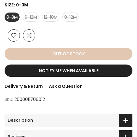
SIZE:
0-3M
0-3M
6-12M
12-18M
9-12M
OUT OF STOCK
NOTIFY ME WHEN AVAILABLE
Delivery & Return
Ask a Question
SKU:
2000011706012
Description
Reviews