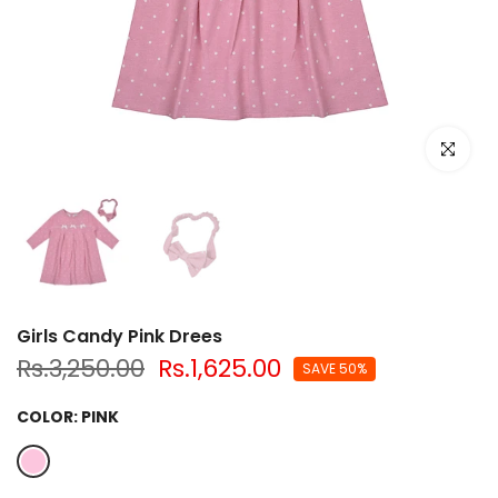
Click to e
Girls Candy Pink Drees
Rs.3,250.00
Rs.1,625.00
SAVE 50%
COLOR:
PINK