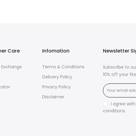
er Care
Infomation
Newsletter S
& Exchange
Terms & Conditions
Subscribe to ou
10% off your fi
Delivery Policy
cator
Privacy Policy
Disclaimer
I agree wit
conditions
.