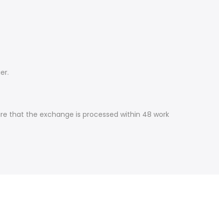
er.
ure that the exchange is processed within 48 work