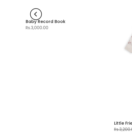
Baby Record Book
-60%
Rs.3,000.00
Little Fr
Rs.3,200