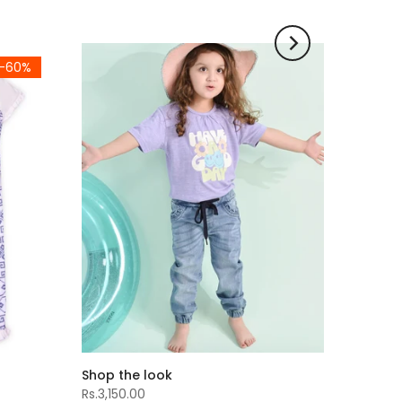
-60%
Shop the look
Rs.3,150.00