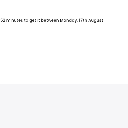
 52 minutes
to get it between
Monday, 17th August