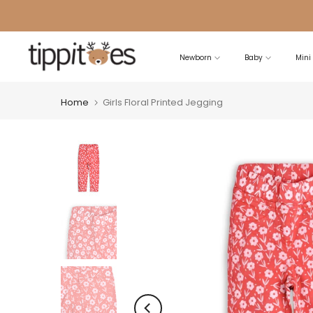
Skip
to
content
Newborn
Baby
Mini
Home
Girls Floral Printed Jegging