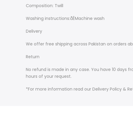
Composition: Twill
Washing instructions:åÊMachine wash
Delivery
We offer free shipping across Pakistan on orders ab
Return
No refund is made in any case. You have 10 days fr
hours of your request.
*For more information read our Delivery Policy & Ret