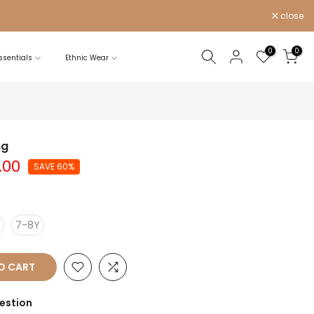
close
0
0
sentials
Ethnic Wear
ng
.00
SAVE 60%
7-8Y
O CART
estion