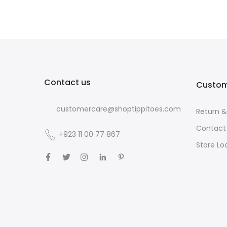
Contact us
Custom
customercare@shoptippitoes.com
Return 
Contact
+923 11 00 77 867
Store Lo