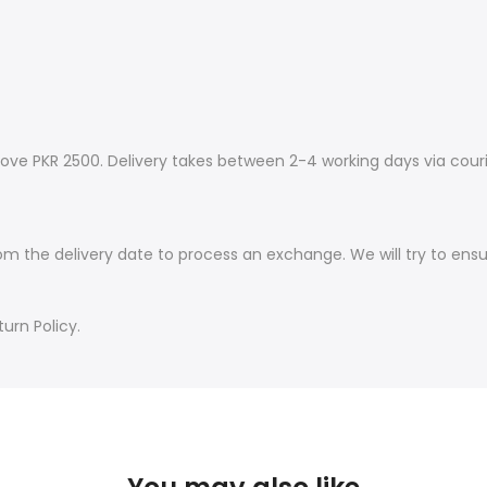
ove PKR 2500. Delivery takes between 2-4 working days via couri
om the delivery date to process an exchange. We will try to ens
urn Policy.