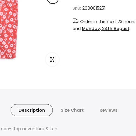
SKU:
2000015251
Order in the next
23 hours
and
Monday, 24th August
Click to enlarge
Description
Size Chart
Reviews
r non-stop adventure & fun.