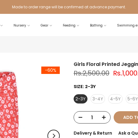
Made to order range will be confirmed at advance payment.
Nursery
Gear
Feeding
Bathing
Swimming es
Girls Floral Printed Jeggi
-60%
Rs.2,500.00
Rs.1,000
SIZE:
2-3Y
2-3Y
3-4Y
4-5Y
5-6Y
ADD T
Delivery & Return
Ask a Qu