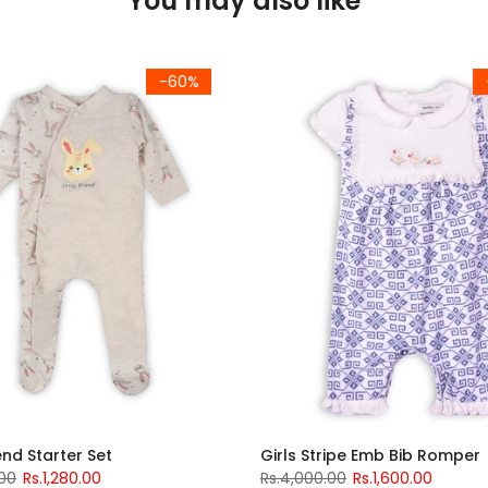
You may also like
-60%
iend Starter Set
Girls Stripe Emb Bib Romper
.00
Rs.1,280.00
Rs.4,000.00
Rs.1,600.00