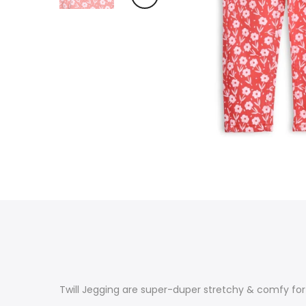
Twill Jegging are super-duper stretchy & comfy fo