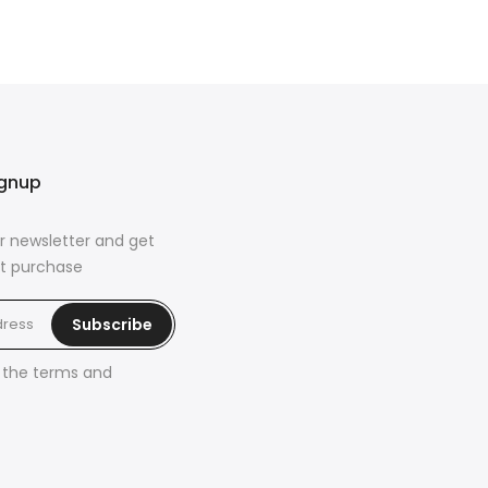
ignup
r newsletter and get
rst purchase
Subscribe
h the
terms and