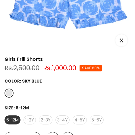
Click to e
Girls Frill Shorts
Rs.2,500.00
Rs.1,000.00
SAVE 60%
COLOR:
SKY BLUE
SIZE:
6-12M
6-12M
1-2Y
2-3Y
3-4Y
4-5Y
5-6Y