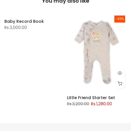
You may also like
-60%
Baby Record Book
Rs.3,000.00
Little Friend Starter Set
Rs.3,200.00
Rs.1,280.00