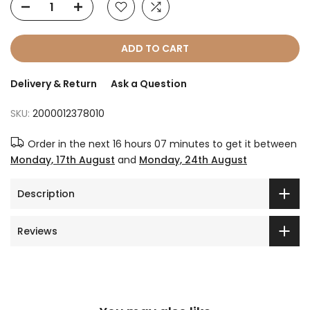
ADD TO CART
Delivery & Return
Ask a Question
SKU:
2000012378010
Order in the next
16 hours 07 minutes
to get it between
Monday, 17th August
and
Monday, 24th August
Description
Reviews