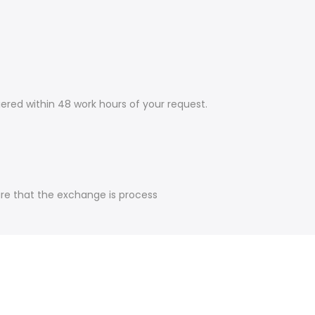
ered within 48 work hours of your request.
ure that the exchange is process