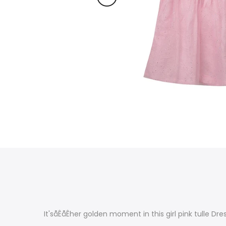
It'såÊåÊher golden moment in this girl pink tulle Dres