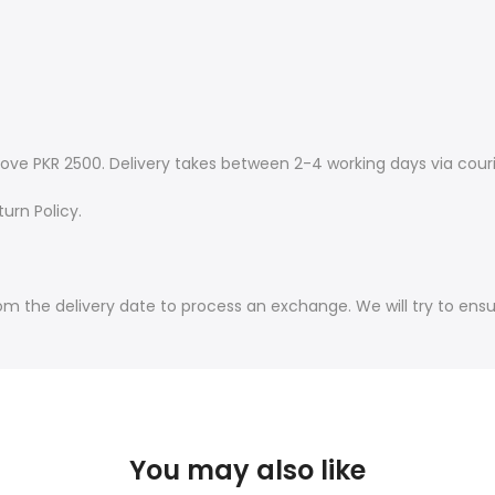
ove PKR 2500. Delivery takes between 2-4 working days via couri
urn Policy.
om the delivery date to process an exchange. We will try to ens
You may also like