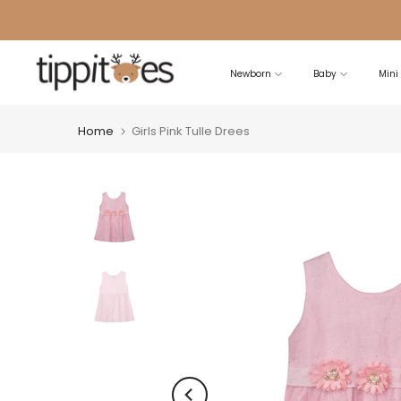
Skip
to
content
Newborn
Baby
Mini
Home
Girls Pink Tulle Drees