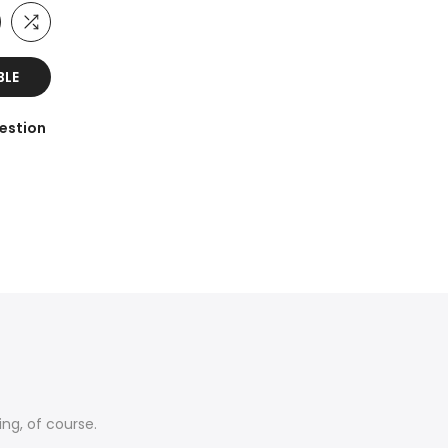
BLE
estion
ing, of course.