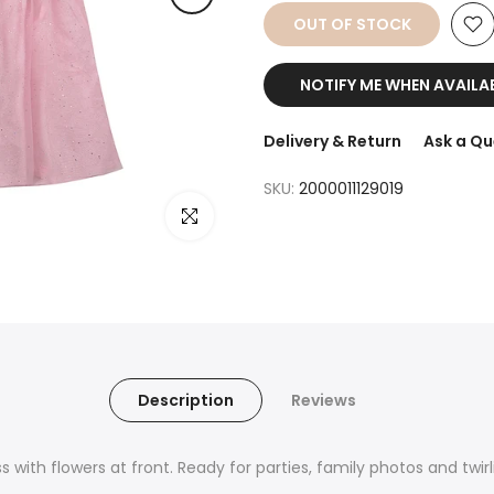
OUT OF STOCK
NOTIFY ME WHEN AVAILA
Delivery & Return
Ask a Qu
SKU:
2000011129019
Click to enlarge
Description
Reviews
s with flowers at front. Ready for parties, family photos and twirl