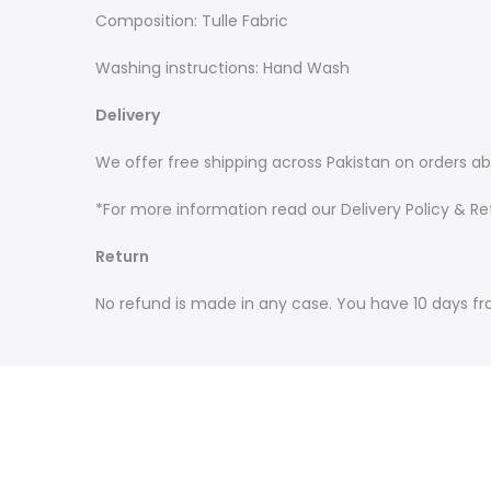
Composition: Tulle Fabric
Washing instructions: Hand Wash
Delivery
We offer free shipping across Pakistan on orders ab
*For more information read our Delivery Policy & Ret
Return
No refund is made in any case. You have 10 days fr