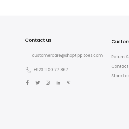
Contact us
Custom
customercare@shoptippitoes.com
Return 
Contact
+923 11 00 77 867
Store Lo