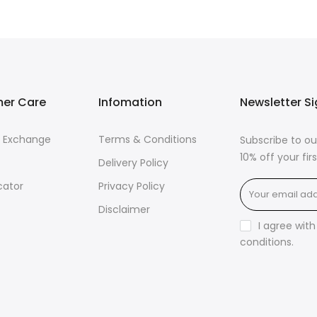
er Care
Infomation
Newsletter S
& Exchange
Terms & Conditions
Subscribe to ou
10% off your fi
Delivery Policy
cator
Privacy Policy
Disclaimer
I agree wit
conditions
.