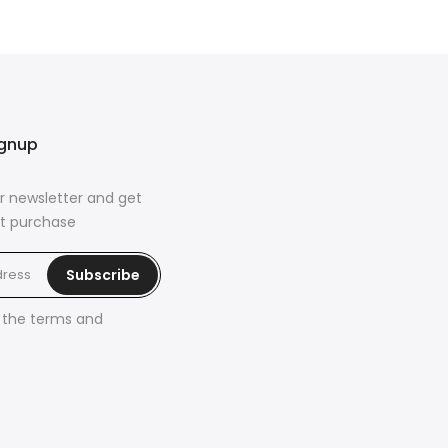
ignup
r newsletter and get
rst purchase
Subscribe
h the
terms and