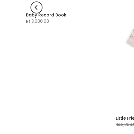
Baby Record Book
-60%
Rs.3,000.00
Little Fr
Rs.3,200