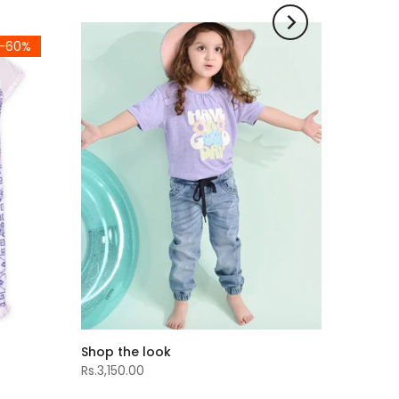
-60%
Shop the look
Rs.3,150.00