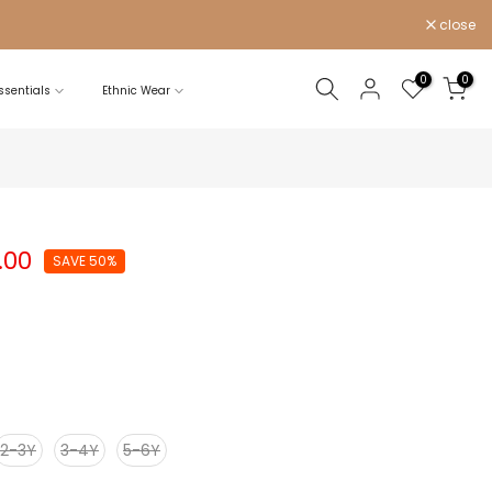
close
0
0
sentials
Ethnic Wear
.00
SAVE 50%
2-3Y
3-4Y
5-6Y