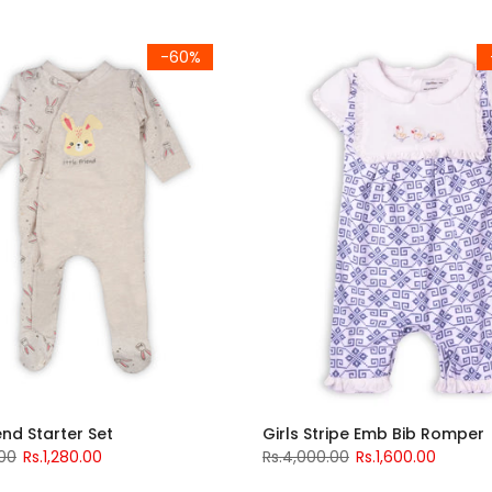
-60%
iend Starter Set
Girls Stripe Emb Bib Romper
.00
Rs.1,280.00
Rs.4,000.00
Rs.1,600.00