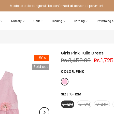
Made to order range will be confirmed at advance payment.
Nursery
Gear
Feeding
Bathing
Swimming es
Girls Pink Tulle Drees
-50%
Rs.3,450.00
Rs.1,725
Sold out
COLOR:
PINK
SIZE:
6-12M
6-12M
12-18M
18-24M