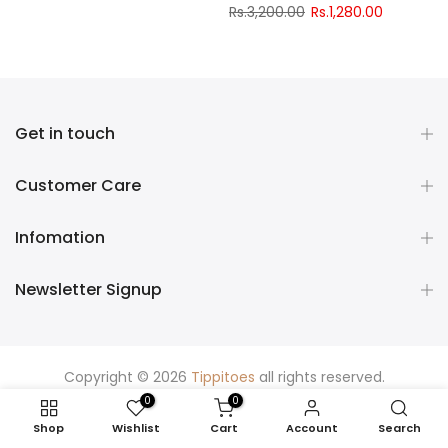
Rs.3,200.00
Rs.1,280.00
Get in touch
Customer Care
Infomation
Newsletter Signup
Copyright © 2026
Tippitoes
all rights reserved.
0
0
Shop
Wishlist
Cart
Account
Search