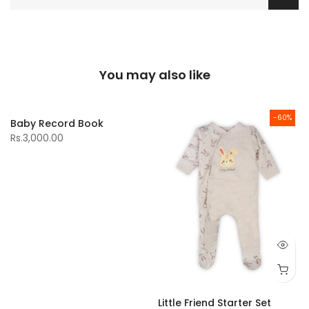
You may also like
-60%
Baby Record Book
Rs.3,000.00
Little Friend Starter Set