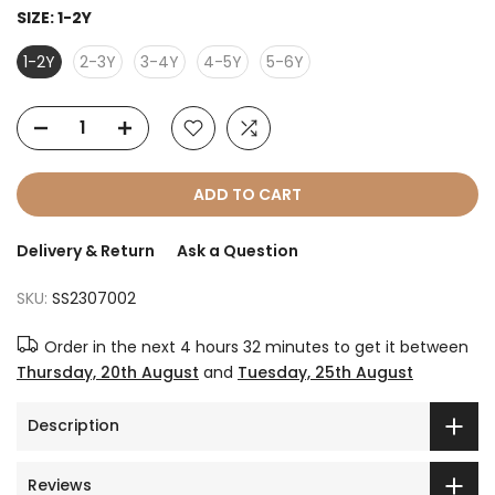
SIZE:
1-2Y
1-2Y
2-3Y
3-4Y
4-5Y
5-6Y
ADD TO CART
Delivery & Return
Ask a Question
SKU:
SS2307002
Order in the next
4 hours 32 minutes
to get it between
Thursday, 20th August
and
Tuesday, 25th August
Description
Reviews