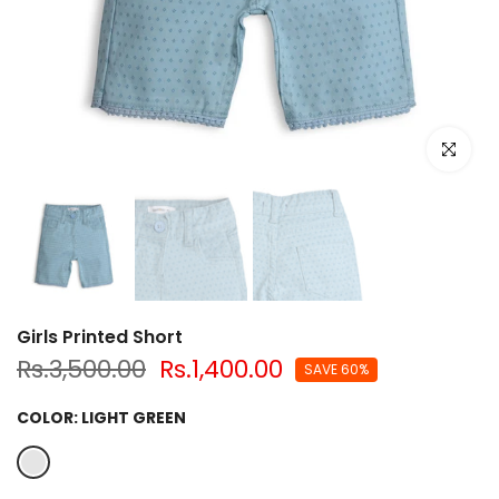
Click to e
Girls Printed Short
Rs.3,500.00
Rs.1,400.00
SAVE 60%
COLOR:
LIGHT GREEN