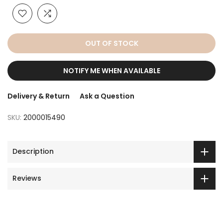
OUT OF STOCK
NOTIFY ME WHEN AVAILABLE
Delivery & Return
Ask a Question
SKU:
2000015490
Description
Reviews