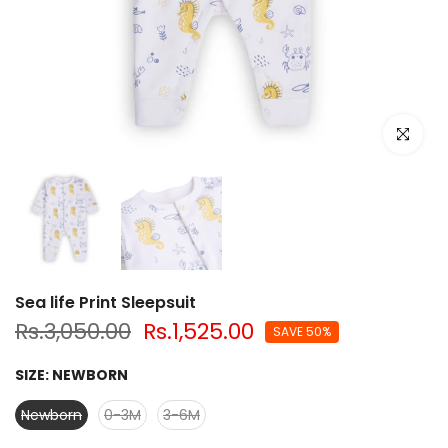
Click to e
Sea life Print Sleepsuit
Rs.3,050.00
Rs.1,525.00
SAVE 50%
SIZE:
NEWBORN
Newborn
0-3M
3-6M