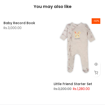
You may also like
-60%
Baby Record Book
Rs.3,000.00
Little Friend Starter Set
Rs.3,200.00
Rs.1,280.00