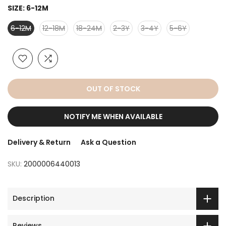
SIZE:
6-12M
6-12M
12-18M
18-24M
2-3Y
3-4Y
5-6Y
OUT OF STOCK
NOTIFY ME WHEN AVAILABLE
Delivery & Return
Ask a Question
SKU:
2000006440013
Description
Reviews