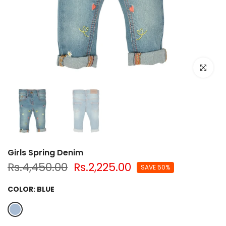
Click to e
Girls Spring Denim
Rs.4,450.00
Rs.2,225.00
SAVE 50%
COLOR:
BLUE