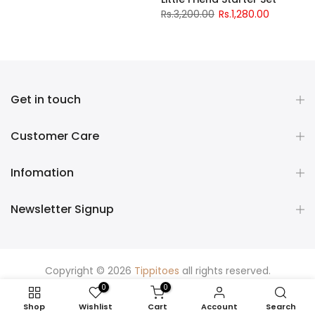
Rs.3,200.00
Rs.1,280.00
Get in touch
Customer Care
Infomation
Newsletter Signup
Copyright © 2026
Tippitoes
all rights reserved.
0
0
Shop
Wishlist
Cart
Account
Search