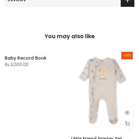
You may also like
-60%
Baby Record Book
Rs.3,000.00
Little Friend Starter Set