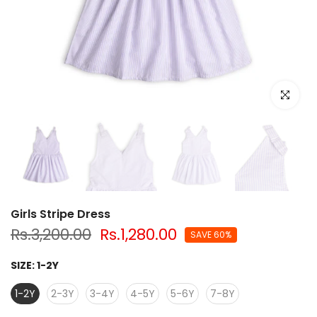
Click to e
Girls Stripe Dress
Rs.3,200.00
Rs.1,280.00
SAVE 60%
SIZE:
1-2Y
1-2Y
2-3Y
3-4Y
4-5Y
5-6Y
7-8Y