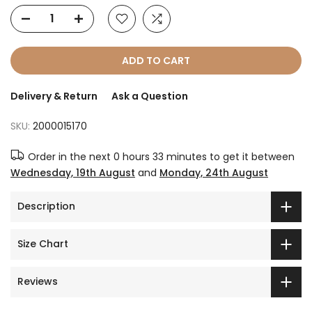
ADD TO CART
Delivery & Return
Ask a Question
SKU:
2000015170
Order in the next
0 hours 33 minutes
to get it between
Wednesday, 19th August
and
Monday, 24th August
Description
Size Chart
Reviews