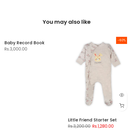
You may also like
-60%
Baby Record Book
Rs.3,000.00
Little Friend Starter Set
Rs.3,200.00
Rs.1,280.00