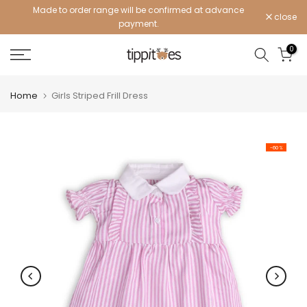
Made to order range will be confirmed at advance
Skip
close
payment.
to
content
0
Home
Girls Striped Frill Dress
-60%