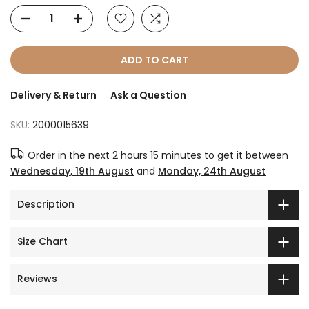
ADD TO CART
Delivery & Return
Ask a Question
SKU:
2000015639
Order in the next
2 hours 15 minutes
to get it between
Wednesday, 19th August
and
Monday, 24th August
Description
Size Chart
Reviews