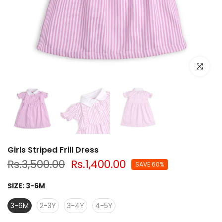
Click to e
Girls Striped Frill Dress
Rs.3,500.00
Rs.1,400.00
SAVE 60%
SIZE:
3-6M
3-6M
2-3Y
3-4Y
4-5Y