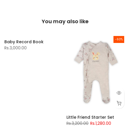
You may also like
-60%
Baby Record Book
Rs.3,000.00
Little Friend Starter Set
Rs.3,200.00
Rs.1,280.00