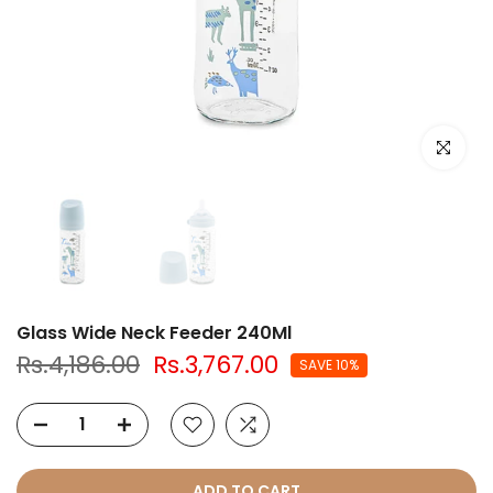
Click to e
Glass Wide Neck Feeder 240Ml
Rs.4,186.00
Rs.3,767.00
SAVE 10%
ADD TO CART