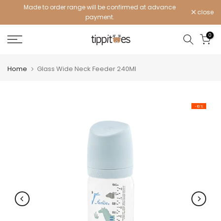
Made to order range will be confirmed at advance
Skip
close
payment.
to
content
0
Home
Glass Wide Neck Feeder 240Ml
-10%