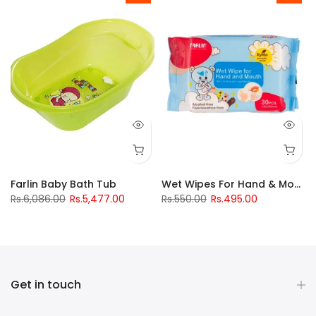
Drinking Cup 240Ml
Farlin Baby Bath Tub
Wet Wipes For Hand & Mouth
Rs.6,086.00
Rs.5,477.00
Rs.550.00
Rs.495.00
Get in touch