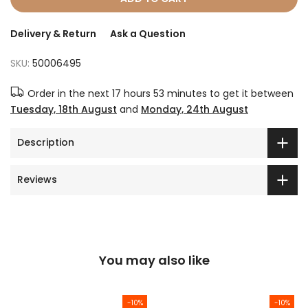
Delivery & Return
Ask a Question
SKU:
50006495
Order in the next
17 hours 53 minutes
to get it between
Tuesday, 18th August
and
Monday, 24th August
Description
Reviews
You may also like
-10%
-10%