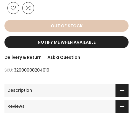
OUT OF STOCK
NOTIFY ME WHEN AVAILABLE
Delivery & Return
Ask a Question
SKU:
32000008204019
Description
Reviews