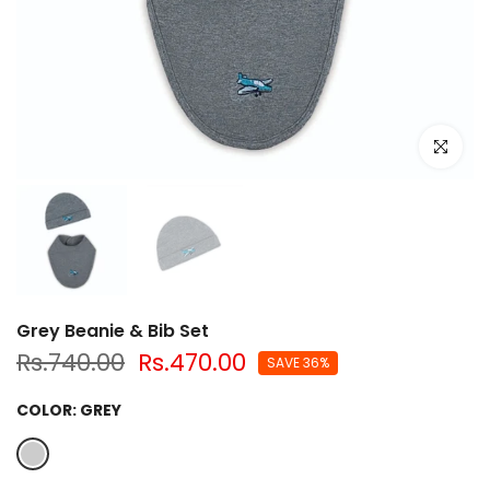
Click to e
Grey Beanie & Bib Set
Rs.740.00
Rs.470.00
SAVE 36%
COLOR:
GREY