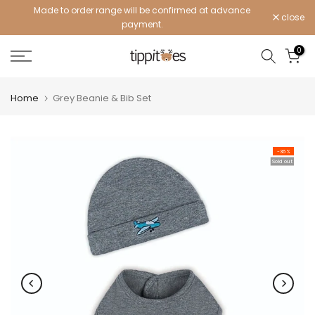
Made to order range will be confirmed at advance
Skip
close
payment.
to
content
0
Home
Grey Beanie & Bib Set
-36%
Sold out