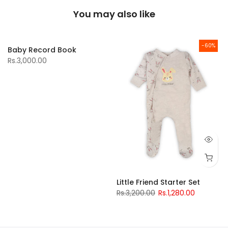
You may also like
-60%
Baby Record Book
Rs.3,000.00
Little Friend Starter Set
Rs.3,200.00
Rs.1,280.00