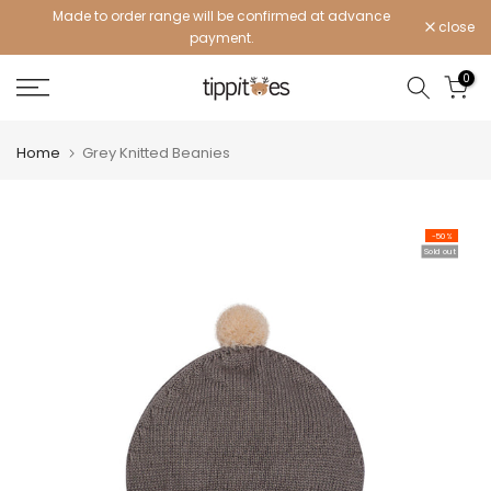
Made to order range will be confirmed at advance
Skip
close
payment.
to
content
0
Home
Grey Knitted Beanies
-50%
Sold out