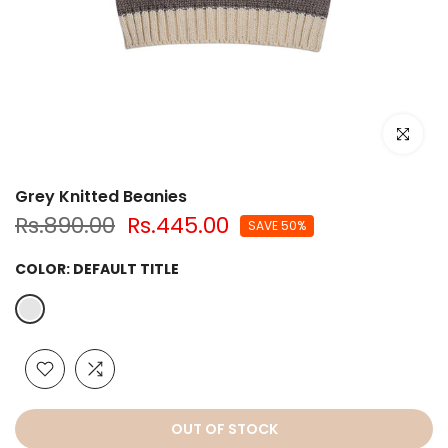
Click to e
Grey Knitted Beanies
Rs.890.00
Rs.445.00
SAVE 50%
COLOR:
DEFAULT TITLE
OUT OF STOCK