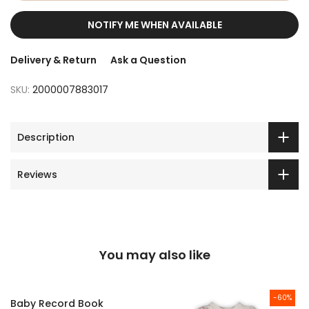
NOTIFY ME WHEN AVAILABLE
Delivery & Return
Ask a Question
SKU:
2000007883017
Description
Reviews
You may also like
-60%
Baby Record Book