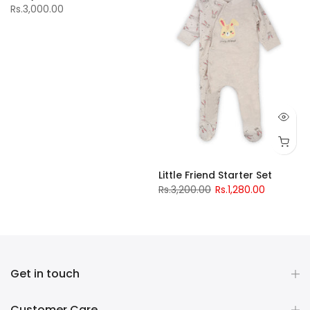
Rs.3,000.00
Little Friend Starter Set
Rs.3,200.00
Rs.1,280.00
Get in touch
Customer Care