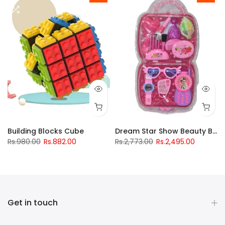
Building Blocks Cube
Dream Star Show Beauty Box
Rs.980.00
Rs.882.00
Rs.2,773.00
Rs.2,495.00
Get in touch