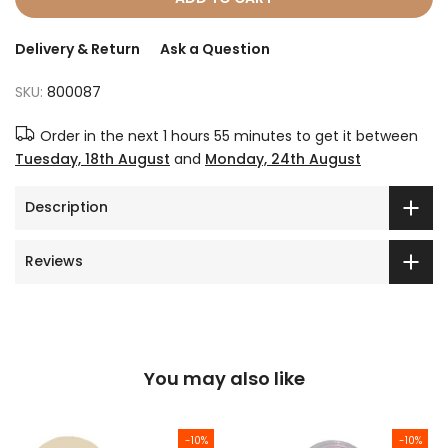
Delivery & Return
Ask a Question
SKU:
800087
Order in the next
1 hours 55 minutes
to get it between
Tuesday, 18th August
and
Monday, 24th August
Description
Reviews
You may also like
-10%
-10%