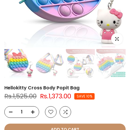
Click to e
Hellokitty Cross Body Popit Bag
Rs.1,525.00
Rs.1,373.00
SAVE 10%
ADD TO CART