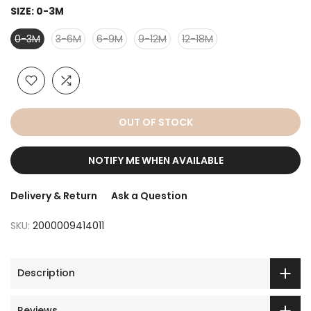
SIZE:
0-3M
0-3M
3-6M
6-9M
9-12M
12-18M
OUT OF STOCK
NOTIFY ME WHEN AVAILABLE
Delivery & Return
Ask a Question
SKU:
2000009414011
Description
Reviews