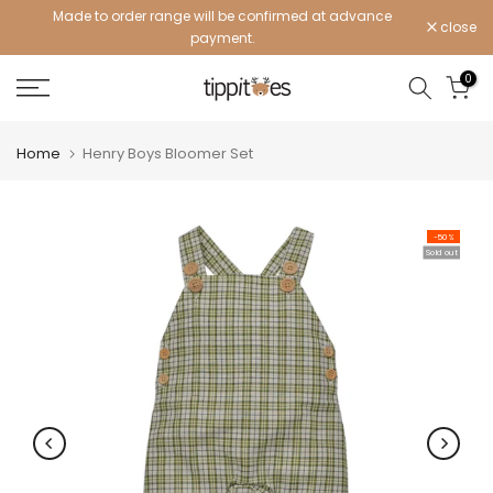
Made to order range will be confirmed at advance
Skip
close
payment.
to
content
0
Home
Henry Boys Bloomer Set
-50%
Sold out