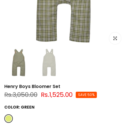
Click to e
Henry Boys Bloomer Set
Rs.3,050.00
Rs.1,525.00
SAVE 50%
COLOR:
GREEN