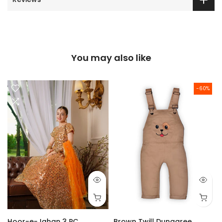
You may also like
-60%
Hoor-e-Jahan 3 PC
Brown Twill Dungaree