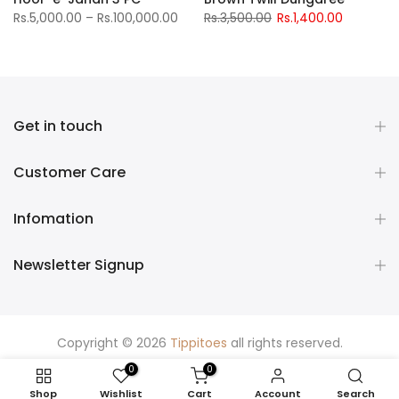
Rs.5,000.00 – Rs.100,000.00
Rs.3,500.00
Rs.1,400.00
Get in touch
Customer Care
Infomation
Newsletter Signup
Copyright © 2026
Tippitoes
all rights reserved.
0
0
Shop
Wishlist
Cart
Account
Search