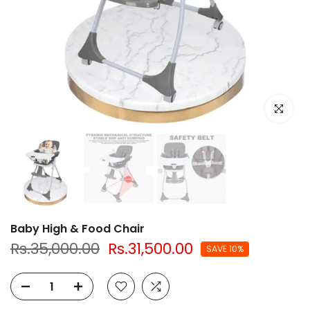
Click to e
Baby High & Food Chair
Rs.35,000.00
Rs.31,500.00
SAVE 10%