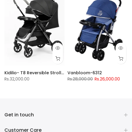
Kidilio- T8 Reversible Stroller
Vanbloom-6312
Rs.32,000.00
Rs.28,000.00
Rs.26,000.00
Get in touch
Customer Care