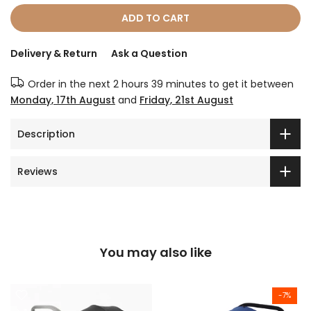
ADD TO CART
Delivery & Return
Ask a Question
Order in the next
2 hours 39 minutes
to get it between
Monday, 17th August
and
Friday, 21st August
Description
Reviews
You may also like
-7%