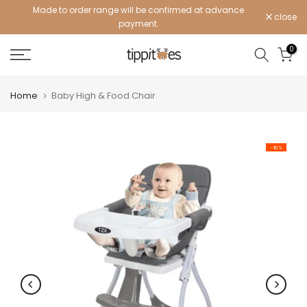
Made to order range will be confirmed at advance
Skip
close
payment.
to
content
0
Home
Baby High & Food Chair
-10%