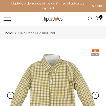
Made to order range will be confirmed at advance
Skip
close
payment.
to
content
0
Home
Olive Check Casual Shirt
-50%
Sold out