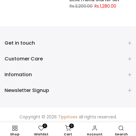
Rs.3,200.00
Rs.1,280.00
Get in touch
Customer Care
Infomation
Newsletter Signup
Copyright © 2026
Tippitoes
all rights reserved.
0
0
Shop
Wishlist
Cart
Account
Search