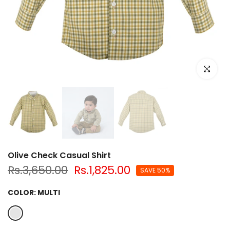
Click to e
Olive Check Casual Shirt
Rs.3,650.00
Rs.1,825.00
SAVE 50%
COLOR:
MULTI