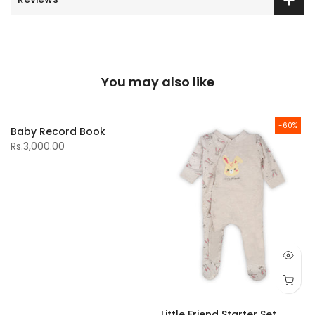
You may also like
-60%
Baby Record Book
Rs.3,000.00
Little Friend Starter Set