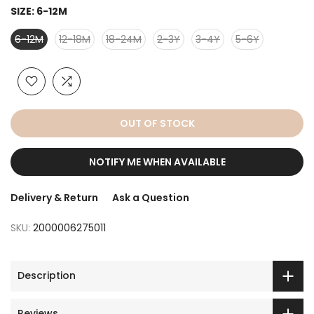
SIZE:
6-12M
6-12M
12-18M
18-24M
2-3Y
3-4Y
5-6Y
OUT OF STOCK
NOTIFY ME WHEN AVAILABLE
Delivery & Return
Ask a Question
SKU:
2000006275011
Description
Reviews