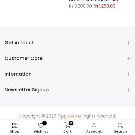
Rs.3,200.00
Rs.1,280.00
Get in touch
Customer Care
Infomation
Newsletter Signup
Copyright © 2026
Tippitoes
all rights reserved.
0
0
Shop
Wishlist
Cart
Account
Search