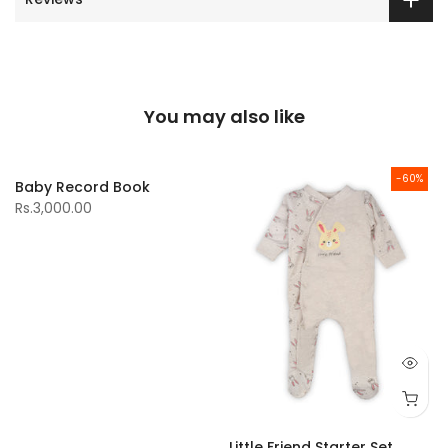
You may also like
-60%
Baby Record Book
Rs.3,000.00
Little Friend Starter Set