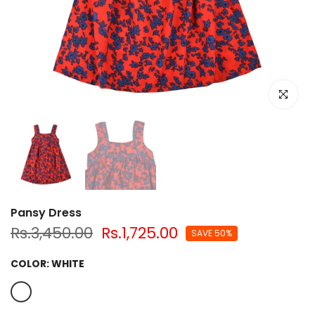
Click to e
Pansy Dress
Rs.3,450.00
Rs.1,725.00
SAVE 50%
COLOR:
WHITE