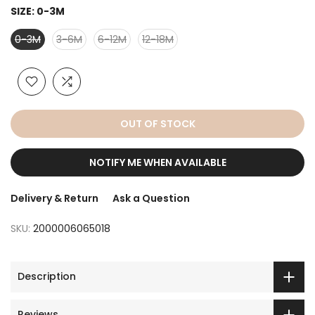
SIZE:
0-3M
0-3M
3-6M
6-12M
12-18M
OUT OF STOCK
NOTIFY ME WHEN AVAILABLE
Delivery & Return
Ask a Question
SKU:
2000006065018
Description
Reviews