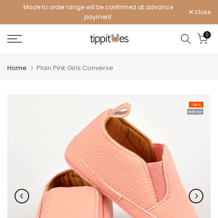
Made to order range will be confirmed at advance
Skip
close
payment.
to
content
0
Home
Plain Pink Girls Converse
-50%
Sold out