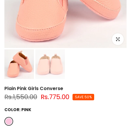
Click to e
Plain Pink Girls Converse
Rs.1,550.00
Rs.775.00
SAVE 50%
COLOR:
PINK