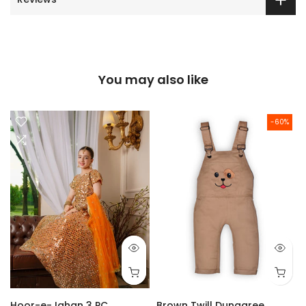
You may also like
-60%
Hoor-e-Jahan 3 PC
Brown Twill Dungaree