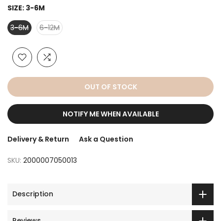
SIZE:
3-6M
3-6M
6-12M
OUT OF STOCK
NOTIFY ME WHEN AVAILABLE
Delivery & Return
Ask a Question
SKU:
2000007050013
Description
Reviews