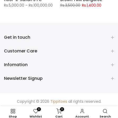
Rs.5,000.00 – Rs.100,000.00
Rs.3,500.00
Rs.1,400.00
Get in touch
Customer Care
Infomation
Newsletter Signup
Copyright © 2026
Tippitoes
all rights reserved.
0
0
Shop
Wishlist
Cart
Account
Search