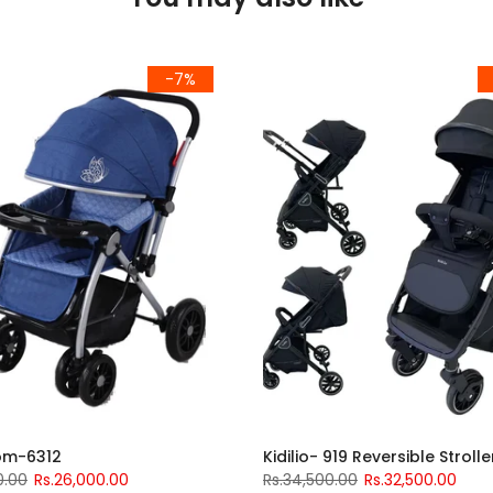
-7%
om-6312
Kidilio- 919 Reversible Strolle
0.00
Rs.26,000.00
Rs.34,500.00
Rs.32,500.00