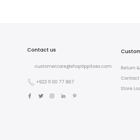
Contact us
Custom
customercare@shoptippitoes.com
Return 
Contact
+923 11 00 77 867
Store Lo