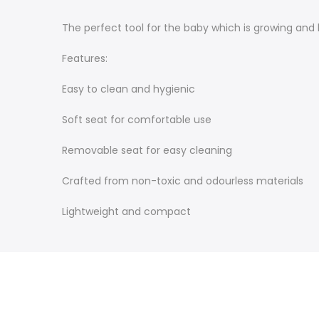
The perfect tool for the baby which is growing and b
Features:
Easy to clean and hygienic
Soft seat for comfortable use
Removable seat for easy cleaning
Crafted from non-toxic and odourless materials
Lightweight and compact