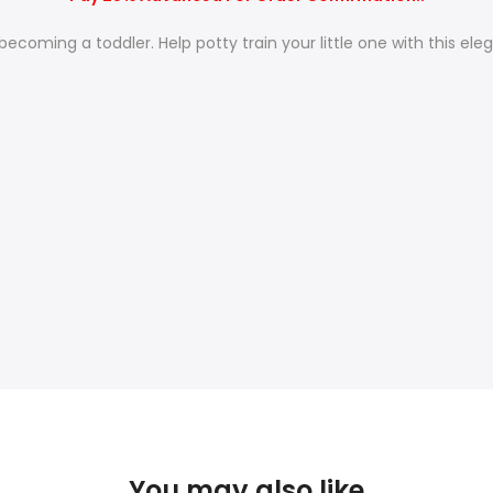
ecoming a toddler. Help potty train your little one with this ele
You may also like