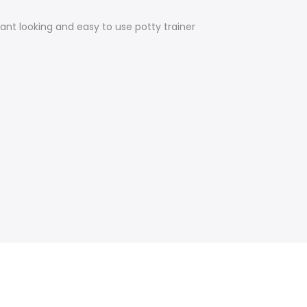
gant looking and easy to use potty trainer