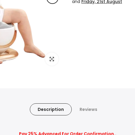
and
Friday, 21st August
Click to enlarge
Description
Reviews
Pay 25% Advanced For Order Confirmation..