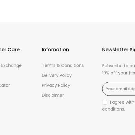
er Care
Infomation
Newsletter S
& Exchange
Terms & Conditions
Subscribe to ou
10% off your fi
Delivery Policy
cator
Privacy Policy
Disclaimer
I agree wit
conditions
.