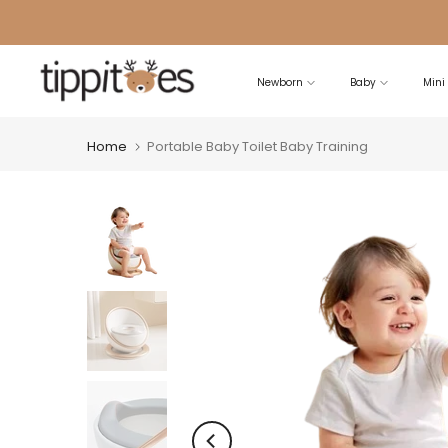
Skip
to
content
Newborn
Baby
Mini
Home
Portable Baby Toilet Baby Training