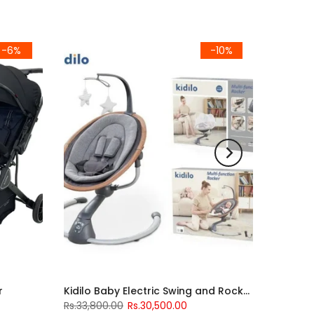
-6%
-10%
r
Kidilo Baby Electric Swing and Rocker
Rs.33,800.00
Rs.30,500.00