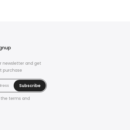
ignup
r newsletter and get
rst purchase
Subscribe
h the
terms and