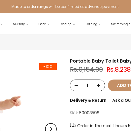
Made to order range will be confirmed at advance payment.
Nursery
Gear
Feeding
Bathing
Swimming es
Portable Baby Toilet Baby
-10%
Rs.9,154.00
Rs.8,238
ADD T
Delivery & Return
Ask a Qu
SKU:
50003598
Order in the next
1 hours 