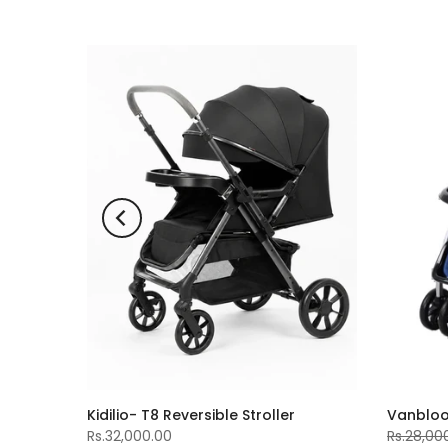
-11%
Kidilio- T8 Reversible Stroller
Vanblo
Rs.32,000.00
Rs.28,00