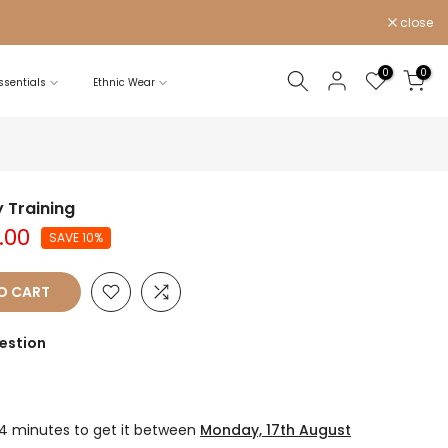
close
0
0
sentials
Ethnic Wear
 Training
.00
SAVE 10%
O CART
estion
54 minutes
to get it between
Monday, 17th August