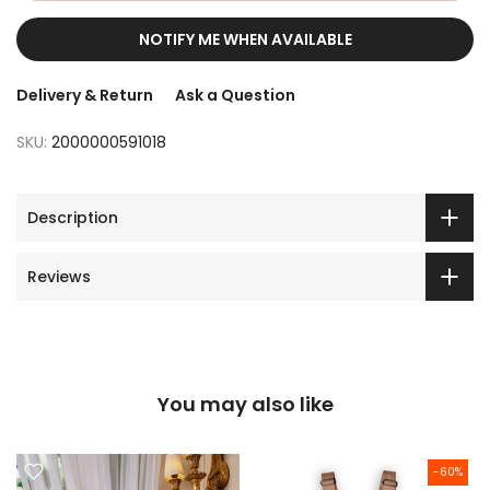
NOTIFY ME WHEN AVAILABLE
Delivery & Return
Ask a Question
SKU:
2000000591018
Description
Reviews
You may also like
-60%