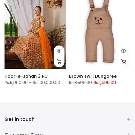
Hoor-e-Jahan 3 PC
Brown Twill Dungaree
Rs.5,000.00 – Rs.100,000.00
Rs.3,500.00
Rs.1,400.00
Get in touch
Customer Care