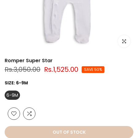
Click to e
Romper Super Star
Rs.3,050.00
Rs.1,525.00
SAVE 50%
SIZE:
6-9M
6-9M
OUT OF STOCK