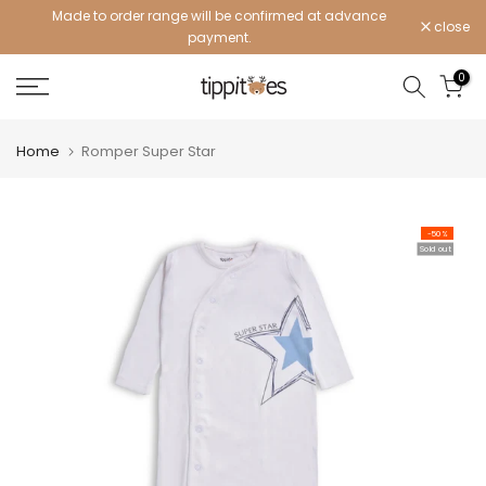
Made to order range will be confirmed at advance
Skip
close
payment.
to
content
0
Home
Romper Super Star
-50%
Sold out