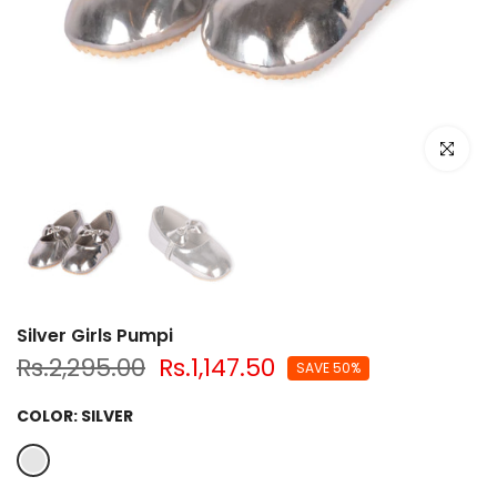
Click to e
Silver Girls Pumpi
Rs.2,295.00
Rs.1,147.50
SAVE 50%
COLOR:
SILVER