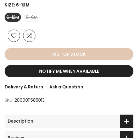
SIZE:
6-12M
6-12M
0-6M
OUT OF STOCK
NOTIFY ME WHEN AVAILABLE
Delivery & Return
Ask a Question
SKU:
2000011585013
Description
Reviews