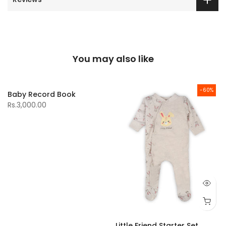
You may also like
-60%
Baby Record Book
Rs.3,000.00
Little Friend Starter Set