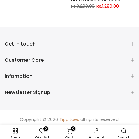
Rs.3,200.00
Rs.1,280.00
Get in touch
Customer Care
Infomation
Newsletter Signup
Copyright © 2026
Tippitoes
all rights reserved.
0
0
Shop
Wishlist
Cart
Account
Search